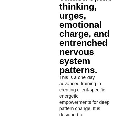
thinking,
urges,
emotional
charge, and
entrenched
nervous
system
patterns.
This is a one-day
advanced training in
creating client-specific
energetic
empowerments for deep
pattern change. It is
designed for