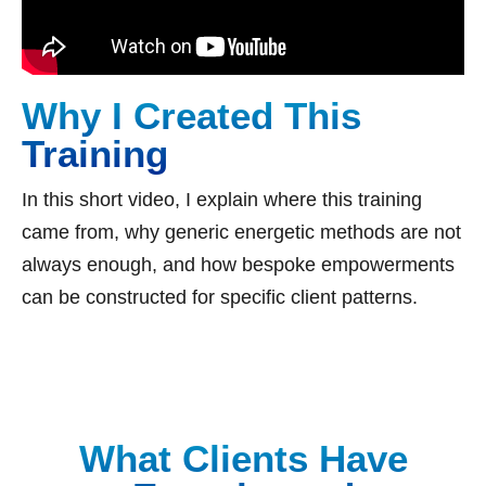
Why I Created This
Training
In this short video, I explain where this training
came from, why generic energetic methods are not
always enough, and how bespoke empowerments
can be constructed for specific client patterns.
What Clients Have