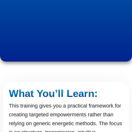
What You’ll Learn:
This training gives you a practical framework for
creating targeted empowerments rather than
relying on generic energetic methods. The focus