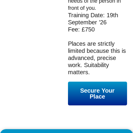
needs of the person in
front of you.
Training Date: 19th
September ’26
Fee: £750
Places are strictly
limited because this is
advanced, precise
work. Suitability
matters.
Secure Your
Place