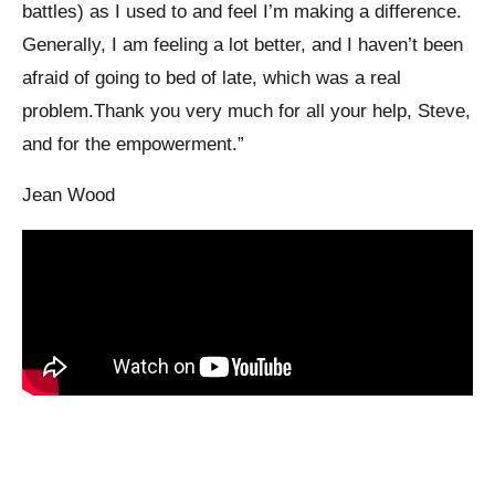
battles) as I used to and feel I’m making a difference.
Generally, I am feeling a lot better, and I haven’t been
afraid of going to bed of late, which was a real
problem.Thank you very much for all your help, Steve,
and for the empowerment.”
Jean Wood