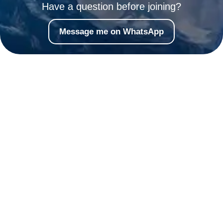
Have a question before joining?
Message me on WhatsApp