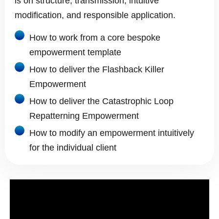
is on structure, transmission, intuitive
modification, and responsible application.
How to work from a core bespoke
empowerment template
How to deliver the Flashback Killer
Empowerment
How to deliver the Catastrophic Loop
Repatterning Empowerment
How to modify an empowerment intuitively
for the individual client