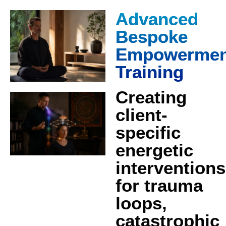
Advanced
Bespoke
Empowermen
Training
Creating
client-
specific
energetic
interventions
for trauma
loops,
catastrophic