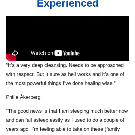
Experienced
“It’s a very deep cleansing. Needs to be approached
with respect. But it sure as hell works and it’s one of
the most powerful things I’ve done healing wise.”
Phille Åkerberg
“The good news is that I am sleeping much better now
and can fall asleep easily as I used to do a couple of
years ago. I’m feeling able to take on these (family