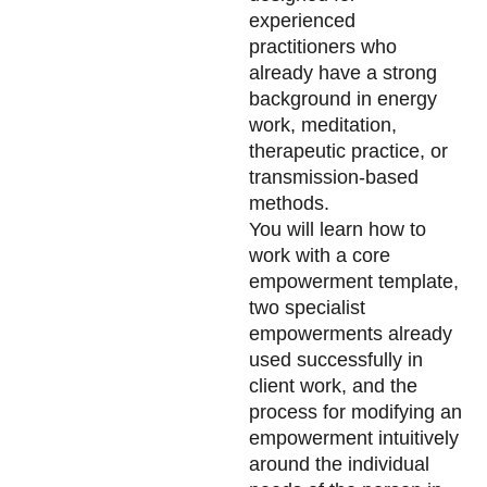
experienced
practitioners who
already have a strong
background in energy
work, meditation,
therapeutic practice, or
transmission-based
methods.
You will learn how to
work with a core
empowerment template,
two specialist
empowerments already
used successfully in
client work, and the
process for modifying an
empowerment intuitively
around the individual