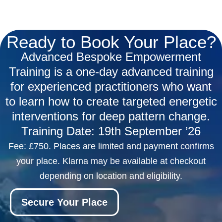
Ready to Book Your Place?
Advanced Bespoke Empowerment
Training is a one-day advanced training
for experienced practitioners who want
to learn how to create targeted energetic
interventions for deep pattern change.
Training Date: 19th September
’26
Fee: £750. Places are limited and payment confirms
your place. Klarna may be available at checkout
depending on location and eligibility.
Secure Your Place