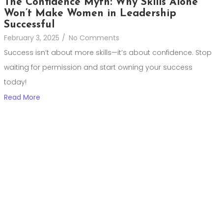
The Confidence Myth: Why Skills Alone
Won’t Make Women in Leadership
Successful
February 3, 2025
/
No Comments
Success isn’t about more skills—it’s about confidence. Stop
waiting for permission and start owning your success
today!
Read More