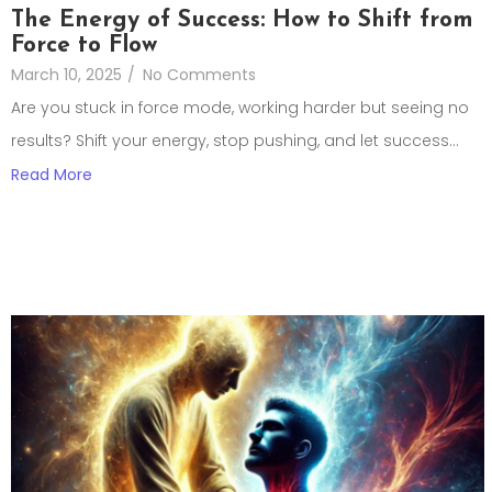
The Energy of Success: How to Shift from
Force to Flow
March 10, 2025
/
No Comments
Are you stuck in force mode, working harder but seeing no
results? Shift your energy, stop pushing, and let success...
Read More