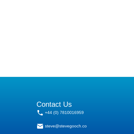
Contact Us
+44 (0) 7810016959
steve@stevegooch.co