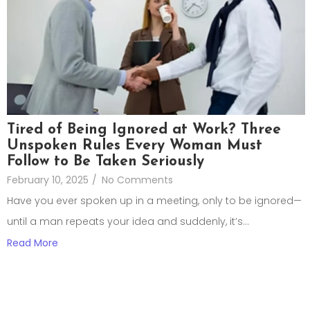
Tired of Being Ignored at Work? Three
Unspoken Rules Every Woman Must
Follow to Be Taken Seriously
February 10, 2025
/
No Comments
Have you ever spoken up in a meeting, only to be ignored—
until a man repeats your idea and suddenly, it’s...
Read More