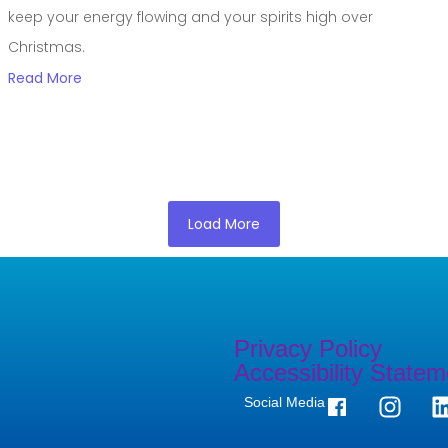
keep your energy flowing and your spirits high over
Christmas.
Read More
Load More
Privacy Policy
Accessibility Statem
Social Media