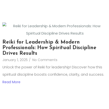
Reiki for Leadership & Modern
Professionals: How Spiritual Discipline
Drives Results
January 1, 2025
/
No Comments
Unlock the power of Reiki for leadership! Discover how this
spiritual discipline boosts confidence, clarity, and success.
Read More