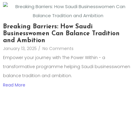
Breaking Barriers: How Saudi
Businesswomen Can Balance Tradition
and Ambition
January 13, 2025
/
No Comments
Empower your journey with The Power Within - a
transformative programme helping Saudi businesswomen
balance tradition and ambition.
Read More