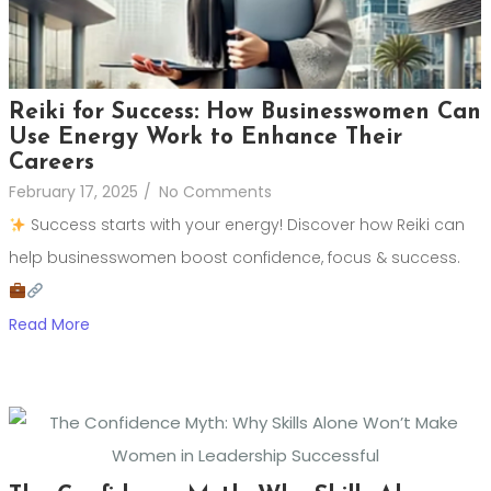
Reiki for Success: How Businesswomen Can
Use Energy Work to Enhance Their
Careers
February 17, 2025
/
No Comments
Success starts with your energy! Discover how Reiki can
help businesswomen boost confidence, focus & success.
Read More