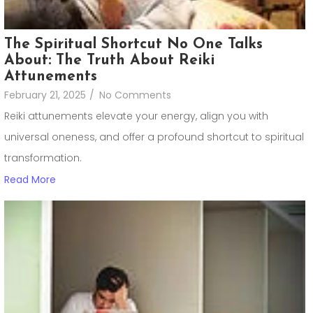
The Spiritual Shortcut No One Talks
About: The Truth About Reiki
Attunements
February 21, 2025
/
No Comments
Reiki attunements elevate your energy, align you with
universal oneness, and offer a profound shortcut to spiritual
transformation.
Read More