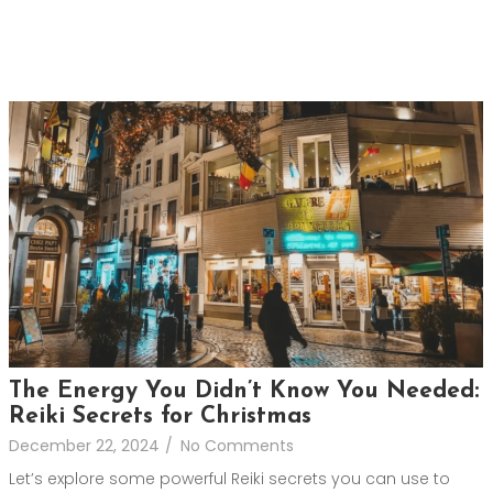
The Energy You Didn’t Know You Needed:
Reiki Secrets for Christmas
December 22, 2024
/
No Comments
Let’s explore some powerful Reiki secrets you can use to