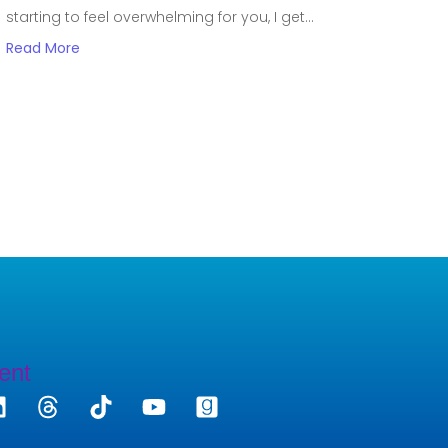
starting to feel overwhelming for you, I get...
Read More
ent