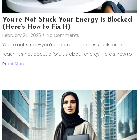
You’re Not Stuck Your Energy Is Blocked
(Here’s How to Fix It)
February 24, 2025
/
No Comments
You’re not stuck—you’re blocked. If success feels out of
reach, it’s not about effort, it’s about energy. Here’s how to...
Read More