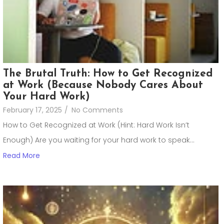
The Brutal Truth: How to Get Recognized
at Work (Because Nobody Cares About
Your Hard Work)
February 17, 2025
/
No Comments
How to Get Recognized at Work (Hint: Hard Work Isn’t
Enough) Are you waiting for your hard work to speak...
Read More