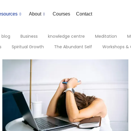
esources
About
Courses
Contact
blog
Business
knowledge centre
Meditation
M
s
Spiritual Growth
The Abundant Self
Workshops & 