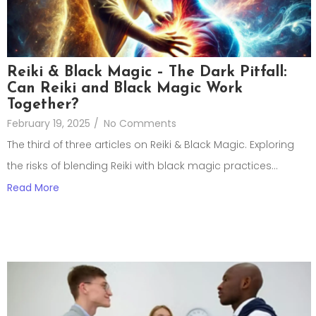
Reiki & Black Magic – The Dark Pitfall:
Can Reiki and Black Magic Work
Together?
February 19, 2025
/
No Comments
The third of three articles on Reiki & Black Magic. Exploring
the risks of blending Reiki with black magic practices...
Read More