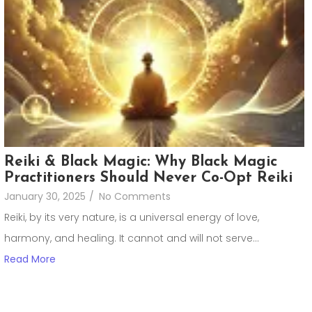
Reiki & Black Magic: Why Black Magic
Practitioners Should Never Co-Opt Reiki
January 30, 2025
/
No Comments
Reiki, by its very nature, is a universal energy of love,
harmony, and healing. It cannot and will not serve...
Read More