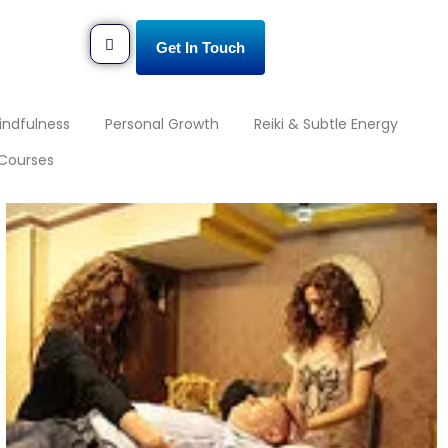
Get In Touch
indfulness
Personal Growth
Reiki & Subtle Energy
Courses