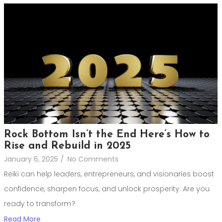
Rock Bottom Isn’t the End Here’s How to
Rise and Rebuild in 2025
January 6, 2025
/
No Comments
Reiki can help leaders, entrepreneurs, and visionaries boost
confidence, sharpen focus, and unlock prosperity. Are you
ready to transform?
Read More