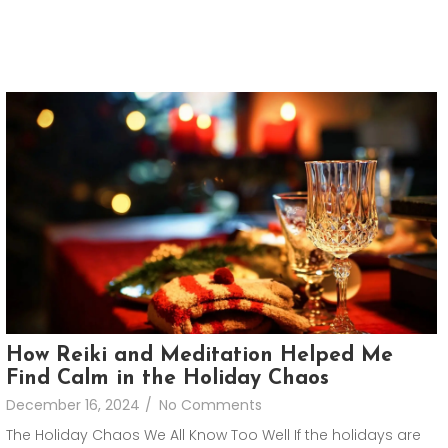
How Reiki and Meditation Helped Me
Find Calm in the Holiday Chaos
December 16, 2024
/
No Comments
The Holiday Chaos We All Know Too Well If the holidays are