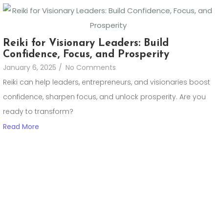
Reiki for Visionary Leaders: Build
Confidence, Focus, and Prosperity
January 6, 2025
/
No Comments
Reiki can help leaders, entrepreneurs, and visionaries boost
confidence, sharpen focus, and unlock prosperity. Are you
ready to transform?
Read More