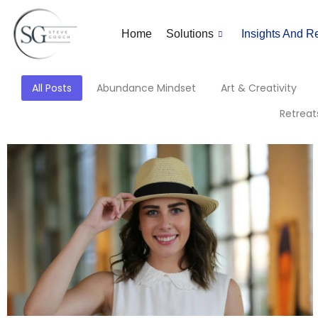
Home
Solutions
Insights And R
All Posts
Abundance Mindset
Art & Creativity
Retreat