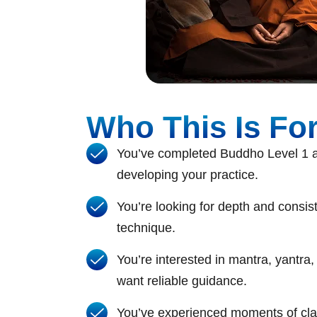
Who This Is Fo
You’ve completed Buddho Level 1 a
developing your practice.
You’re looking for depth and consist
technique.
You’re interested in mantra, yantra
want reliable guidance.
You’ve experienced moments of clar