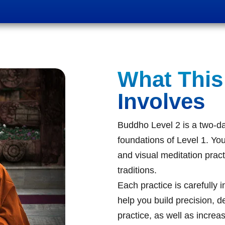
What This
Involves
Buddho Level 2 is a two-da
foundations of Level 1. You
and visual meditation pract
traditions.
Each practice is carefully 
help you build precision, d
practice, as well as increa