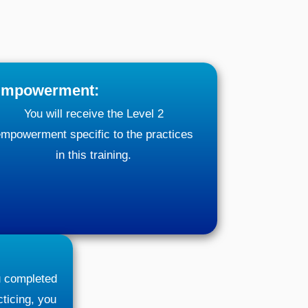
mpowerment:
You will receive the Level 2
mpowerment specific to the practices
in this training.
ou completed
ticing, you