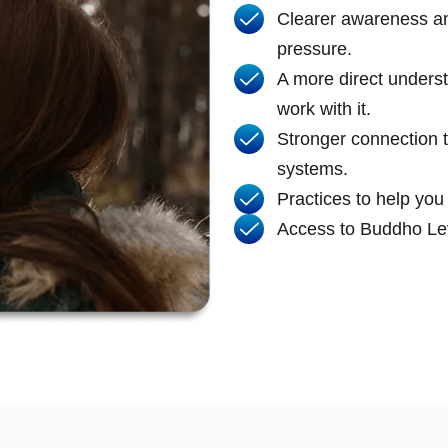
Clearer awareness and
pressure.
A more direct unders
work with it.
Stronger connection 
systems.
Practices to help you
Access to Buddho Lev