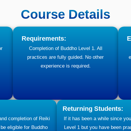
Course Details
Requirements:
E
or
Completion of Buddho Level 1. All
practices are fully guided. No other
e
experience is required.
Returning Students:
 and completion of Reiki
If it has been a while since y
 be eligible for Buddho
Level 1 but you have been prac