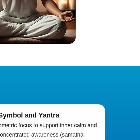
 Symbol and Yantra
metric focus to support inner calm and
 concentrated awareness (samatha