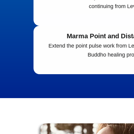
continuing from Lev
Marma Point and Dist
Extend the point pulse work from Leve
Buddho healing pro