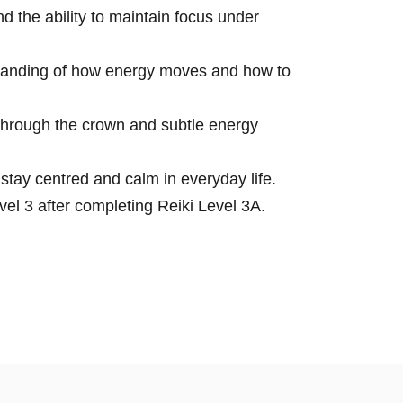
 the ability to maintain focus under
tanding of how energy moves and how to
through the crown and subtle energy
 stay centred and calm in everyday life.
el 3 after completing Reiki Level 3A.