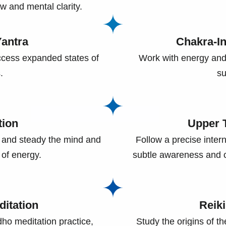
w and mental clarity.
antra
Chakra-I
cess expanded states of
Work with energy and
.
su
tion
Upper T
 and steady the mind and
Follow a precise inter
 of energy.
subtle awareness and c
itation
Reik
dho meditation practice,
Study the origins of t