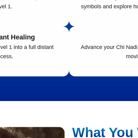
el 1.
symbols and explore ho
ant Healing
l 1 into a full distant
Advance your Chi Nadi 
cess.
movi
What You 