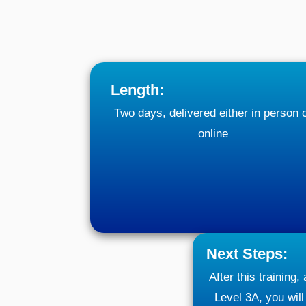
Length:
Two days, delivered either in person 
online
Next Steps:
After this training,
Level 3A, you will