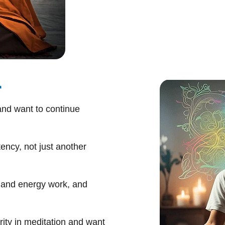
r
nd want to continue
ency, not just another
, and energy work, and
ity in meditation and want