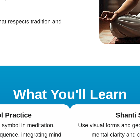
hat respects tradition and
What You'll Learn
 Practice
Shanti
symbol in meditation,
Use visual forms and geo
equence, integrating mind
mental clarity and