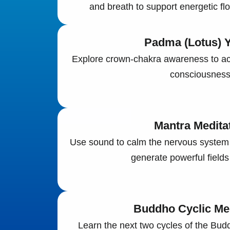
and breath to support energetic flo
Padma (Lotus) Y
Explore crown-chakra awareness to ac
consciousness
Mantra Medita
Use sound to calm the nervous system
generate powerful fields
Buddho Cyclic Med
Learn the next two cycles of the Bud