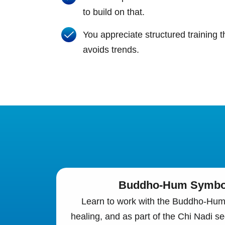
to build on that.
You appreciate structured training t
avoids trends.
Buddho-Hum Symbol
Learn to work with the Buddho-Hum 
healing, and as part of the Chi Nadi s