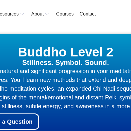
Resources
About
Courses
Contact
Buddho Level 2
Stillness. Symbol. Sound.
tural and significant progression in your meditati
lves. You’ll learn new methods that extend and de
uddho meditation cycles, an expanded Chi Nadi seq
rigins of the mental/emotional and distant Reiki sy
h stillness, subtle energy, and awareness in a more
 a Question