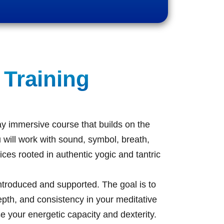
 Training
y immersive course that builds on the
 will work with sound, symbol, breath,
ices rooted in authentic yogic and tantric
introduced and supported. The goal is to
epth, and consistency in your meditative
se your energetic capacity and dexterity.