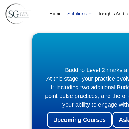
Home
Solutions
Insights And 
Buddho Level 2 marks a na
At this stage, your practice evo
1: including two additional B
point pulse practices, and the o
your ability to engage wit
Upcoming Courses
Ask