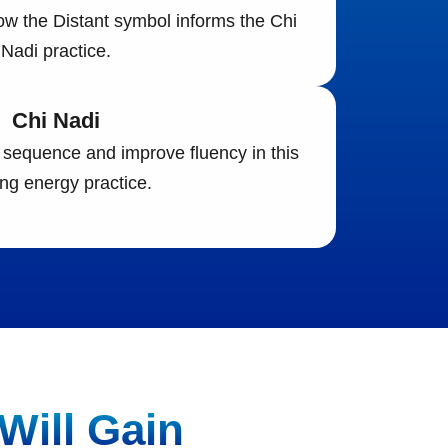
w the Distant symbol informs the Chi
Nadi practice.
Chi Nadi
sequence and improve fluency in this
ng energy practice.
Will Gain