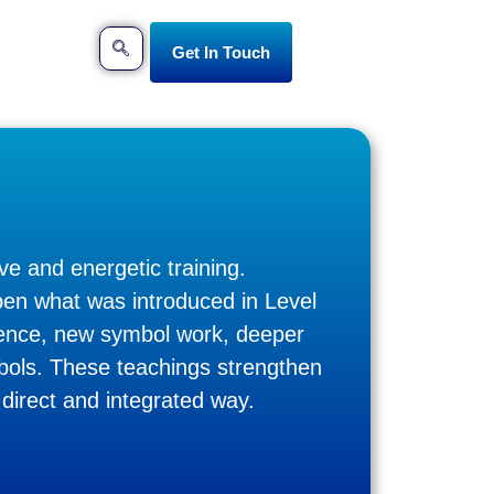
Get In Touch
ve and energetic training.
epen what was introduced in Level
uence, new symbol work, deeper
mbols. These teachings strengthen
 direct and integrated way.