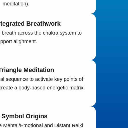
meditation).
ntegrated Breathwork
 breath across the chakra system to
pport alignment.
riangle Meditation
nal sequence to activate key points of
reate a body-based energetic matrix.
i Symbol Origins
he Mental/Emotional and Distant Reiki