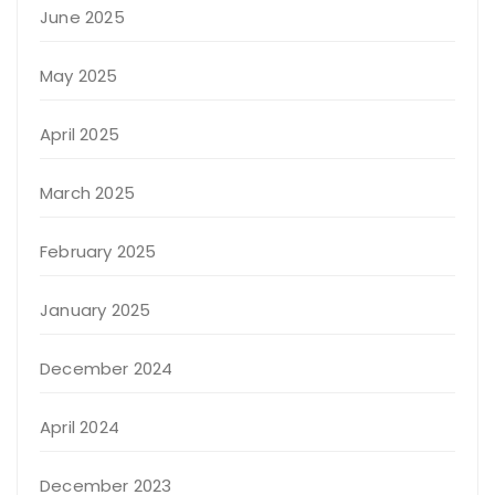
June 2025
May 2025
April 2025
March 2025
February 2025
January 2025
December 2024
April 2024
December 2023