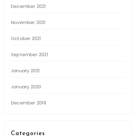
December 2021
November 2021
October 2021
September 2021
January 2021
January 2020
December 2019
Categories