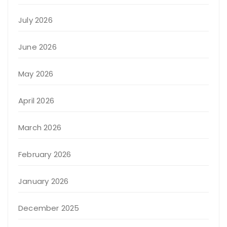
July 2026
June 2026
May 2026
April 2026
March 2026
February 2026
January 2026
December 2025