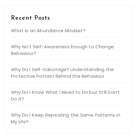
Recent Posts
What Is an Abundance Mindset?
Why Isn’t Self-Awareness Enough to Change
Behaviour?
Why Do I Self-Sabotage? Understanding the
Protective Pattern Behind the Behaviour
Why Do I Know What I Need to Do but Still Don’t
Do It?
Why Do I Keep Repeating the Same Patterns in
My Life?