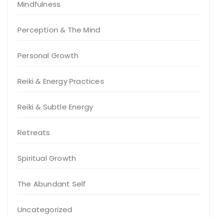
Mindfulness
Perception & The Mind
Personal Growth
Reiki & Energy Practices
Reiki & Subtle Energy
Retreats
Spiritual Growth
The Abundant Self
Uncategorized