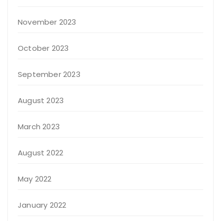
November 2023
October 2023
September 2023
August 2023
March 2023
August 2022
May 2022
January 2022