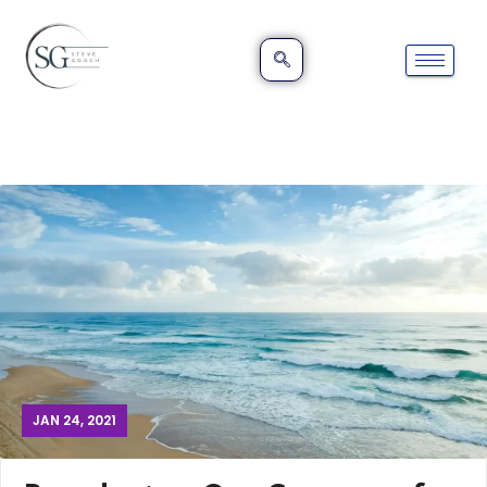
JAN 24, 2021