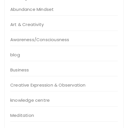
Abundance Mindset
Art & Creativity
Awareness/Consciousness
blog
Business
Creative Expression & Observation
knowledge centre
Meditation