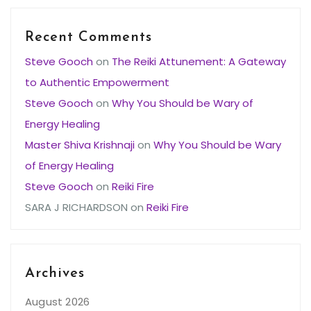
Recent Comments
Steve Gooch
on
The Reiki Attunement: A Gateway
to Authentic Empowerment
Steve Gooch
on
Why You Should be Wary of
Energy Healing
Master Shiva Krishnaji
on
Why You Should be Wary
of Energy Healing
Steve Gooch
on
Reiki Fire
SARA J RICHARDSON
on
Reiki Fire
Archives
August 2026