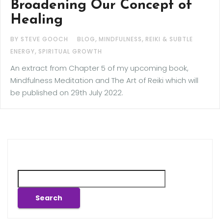
Broadening Our Concept of
Healing
,
,
BY STEVE GOOCH
BLOG
MINDFULNESS
REIKI & SUBTLE
,
ENERGY
SPIRITUAL GROWTH
An extract from Chapter 5 of my upcoming book,
Mindfulness Meditation and The Art of Reiki which will
be published on 29th July 2022.
Search
Search