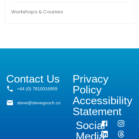
Workshops & Courses
Contact Us
Privacy
Policy
+44 (0) 7810016959
Accessibility
steve@stevegooch.co
Statement
Social
Media