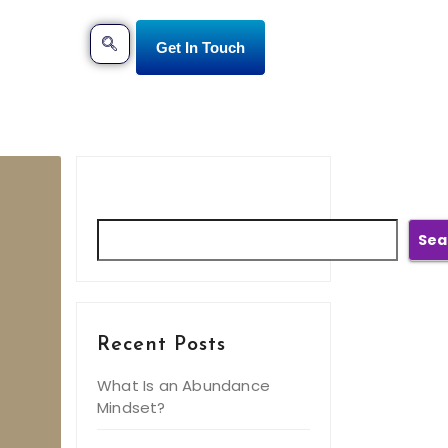
Get In Touch
Search
Sea
Recent Posts
What Is an Abundance
Mindset?