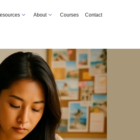
Resources
About
Courses
Contact