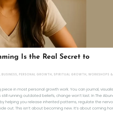
ming Is the Real Secret to
,
,
,
,
BUSINESS
PERSONAL GROWTH
SPIRITUAL GROWTH
WORKSHOPS &
iece in most personal growth work. You can journal, visualis
 is still running outdated beliefs, change won’t last. In The Abu
by helping you release inherited patterns, regulate the nerv
side out. This isn’t about becoming new. It’s about coming h