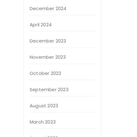
December 2024
April 2024
December 2023
November 2023
October 2023
September 2023
August 2023
March 2023