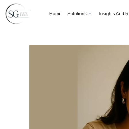
Home
Solutions
Insights And 