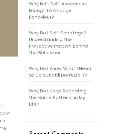
Why Isn’t Self-Awareness
Enough to Change
Behaviour?
Why Do I Self-Sabotage?
Understanding the
Protective Pattern Behind
the Behaviour
Why Do I Know What I Need
to Do but Still Don’t Do It?
Why Do I Keep Repeating
the Same Patterns in My
Life?
e,
ndant
ous
ome.