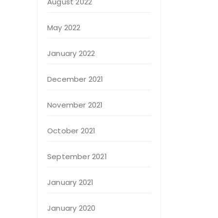
August 2022
May 2022
January 2022
December 2021
November 2021
October 2021
September 2021
January 2021
January 2020