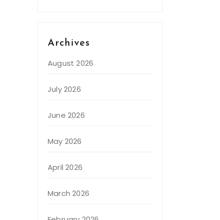
Archives
August 2026
July 2026
June 2026
May 2026
April 2026
March 2026
February 2026