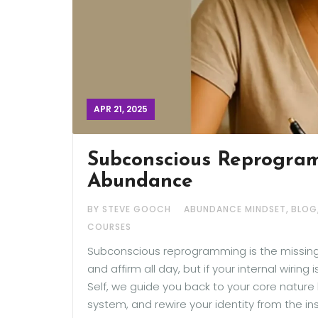
APR 21, 2025
Subconscious Reprogram
Abundance
,
BY STEVE GOOCH
ABUNDANCE MINDSET
BLOG
COURSES
Subconscious reprogramming is the missing p
and affirm all day, but if your internal wiring
Self, we guide you back to your core nature 
system, and rewire your identity from the in