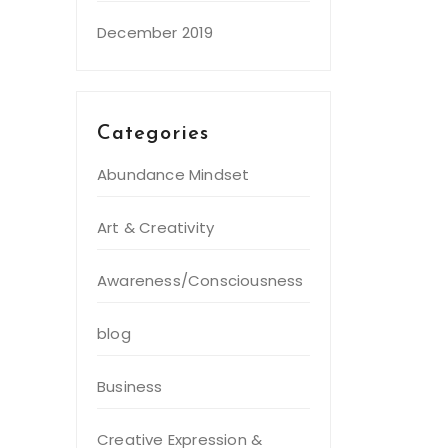
December 2019
Categories
Abundance Mindset
Art & Creativity
Awareness/Consciousness
blog
Business
Creative Expression &