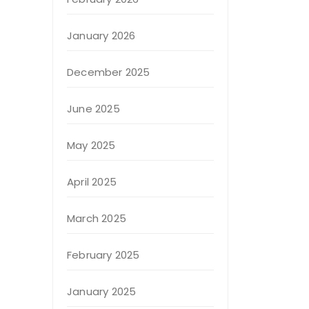
January 2026
December 2025
June 2025
May 2025
April 2025
March 2025
February 2025
January 2025