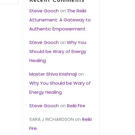
Recent Comments
Steve Gooch
on
The Reiki
Attunement: A Gateway to
Authentic Empowerment
Steve Gooch
on
Why You
Should be Wary of Energy
Healing
Master Shiva Krishnaji
on
Why You Should be Wary of
Energy Healing
Steve Gooch
on
Reiki Fire
SARA J RICHARDSON
on
Reiki
Fire