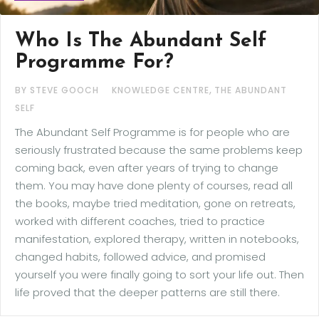
Who Is The Abundant Self
Programme For?
,
BY STEVE GOOCH
KNOWLEDGE CENTRE
THE ABUNDANT
SELF
The Abundant Self Programme is for people who are
seriously frustrated because the same problems keep
coming back, even after years of trying to change
them. You may have done plenty of courses, read all
the books, maybe tried meditation, gone on retreats,
worked with different coaches, tried to practice
manifestation, explored therapy, written in notebooks,
changed habits, followed advice, and promised
yourself you were finally going to sort your life out. Then
life proved that the deeper patterns are still there.