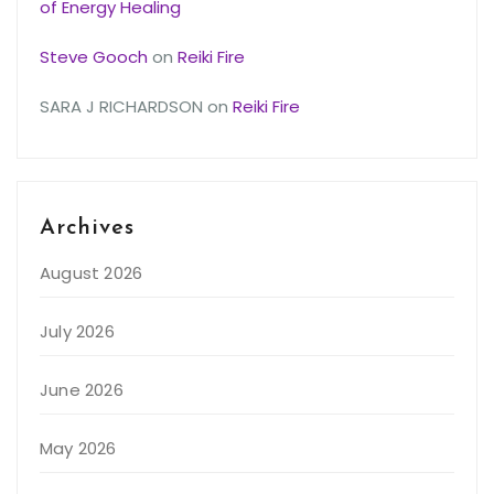
of Energy Healing
Steve Gooch
on
Reiki Fire
SARA J RICHARDSON
on
Reiki Fire
Archives
August 2026
July 2026
June 2026
May 2026