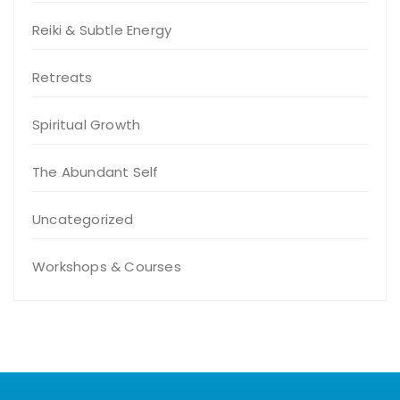
Reiki & Subtle Energy
Retreats
Spiritual Growth
The Abundant Self
Uncategorized
Workshops & Courses