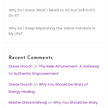
Why Do I Know What I Need to Do but Still Don’t
Do It?
Why Do I Keep Repeating the Same Patterns in
My Life?
Recent Comments
Steve Gooch
on
The Reiki Attunement: A Gateway
to Authentic Empowerment
Steve Gooch
on
Why You Should be Wary of
Energy Healing
Master Shiva Krishnaji
on
Why You Should be Wary