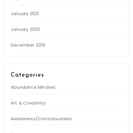
January 2021
January 2020
December 2019
Categories
Abundance Mindset
Art & Creativity
Awareness/Consciousness