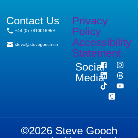
Contact Us
Privacy
Policy
+44 (0) 7810016959
Accessibility
steve@stevegooch.co
Statement
Social
Media
©2026 Steve Gooch