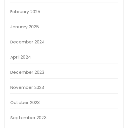
February 2025
January 2025
December 2024
April 2024
December 2023
November 2023
October 2023
September 2023