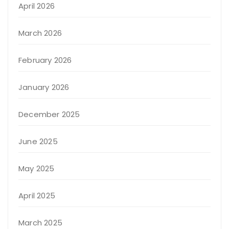
April 2026
March 2026
February 2026
January 2026
December 2025
June 2025
May 2025
April 2025
March 2025