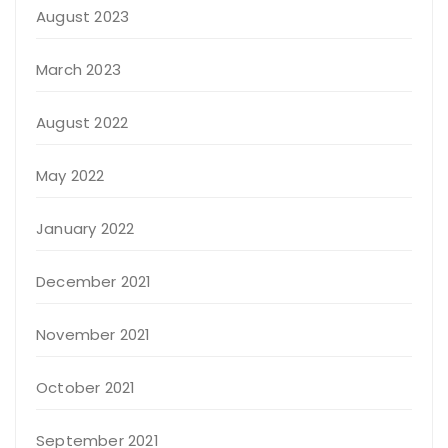
August 2023
March 2023
August 2022
May 2022
January 2022
December 2021
November 2021
October 2021
September 2021