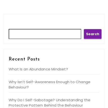
Search
Search
Recent Posts
What Is an Abundance Mindset?
Why Isn’t Self-Awareness Enough to Change
Behaviour?
Why Do I Self-Sabotage? Understanding the
Protective Pattern Behind the Behaviour