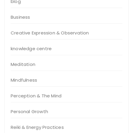
blog
Business
Creative Expression & Observation
knowledge centre
Meditation
Mindfulness
Perception & The Mind
Personal Growth
Reiki & Energy Practices