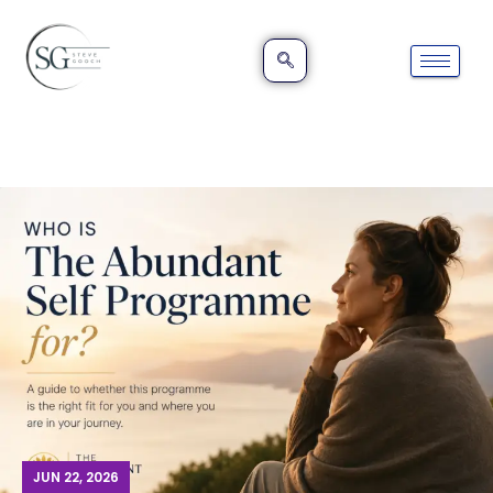
JUN 22, 2026