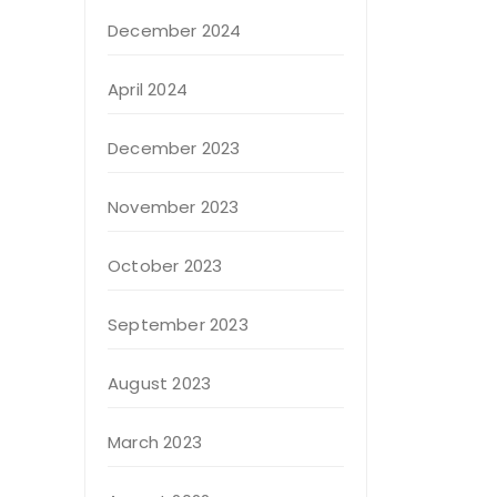
December 2024
April 2024
December 2023
November 2023
October 2023
September 2023
August 2023
March 2023