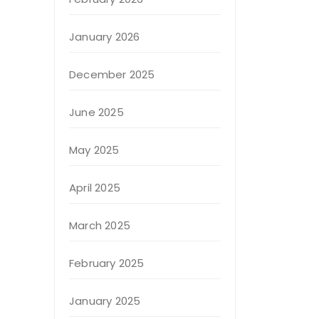
January 2026
December 2025
June 2025
May 2025
April 2025
March 2025
February 2025
January 2025