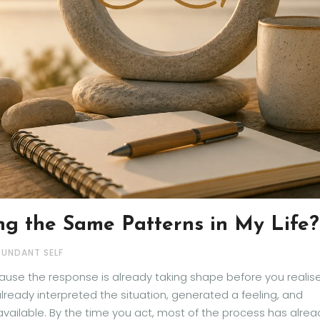
g the Same Patterns in My Life?
BUNDANT SELF
use the response is already taking shape before you realis
lready interpreted the situation, generated a feeling, and
vailable. By the time you act, most of the process has alrea