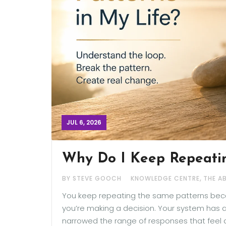
JUL 6, 2026
Why Do I Keep Repeatin
,
BY STEVE GOOCH
KNOWLEDGE CENTRE
THE A
You keep repeating the same patterns beca
you’re making a decision. Your system has a
narrowed the range of responses that feel a