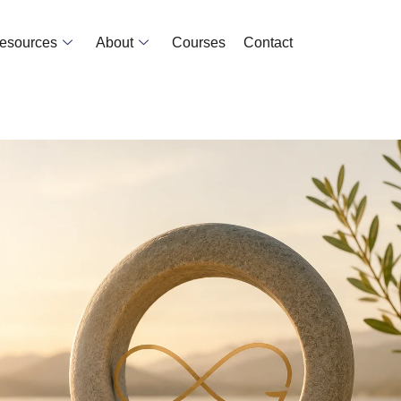
Resources
About
Courses
Contact