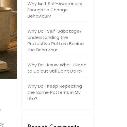
Why Isn’t Self-Awareness
Enough to Change
Behaviour?
Why Do I Self-Sabotage?
Understanding the
Protective Pattern Behind
the Behaviour
Why Do I Know What I Need
to Do but Still Don’t Do It?
Why Do I Keep Repeating
the Same Patterns in My
Life?
e
dy