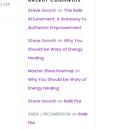
Recent Comments
still
Steve Gooch
on
The Reiki
Attunement: A Gateway to
Authentic Empowerment
Steve Gooch
on
Why You
Should be Wary of Energy
Healing
Master Shiva Krishnaji
on
Why You Should be Wary of
Energy Healing
Steve Gooch
on
Reiki Fire
SARA J RICHARDSON
on
Reiki
Fire