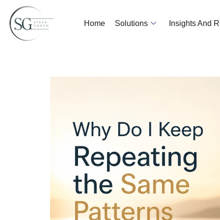
Home
Solutions
Insights And 