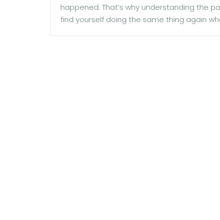
happened. That’s why understanding the patt
find yourself doing the same thing again wh