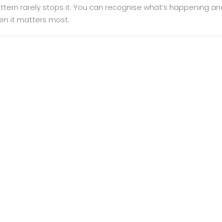
ern rarely stops it. You can recognise what’s happening and 
en it matters most.