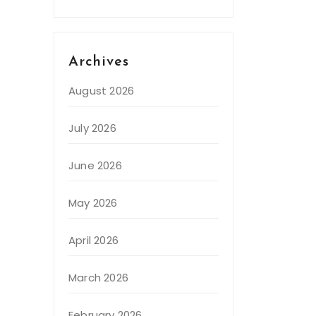
Archives
August 2026
July 2026
June 2026
May 2026
April 2026
March 2026
February 2026