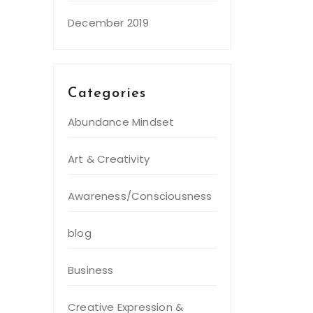
December 2019
Categories
Abundance Mindset
Art & Creativity
Awareness/Consciousness
blog
Business
Creative Expression &