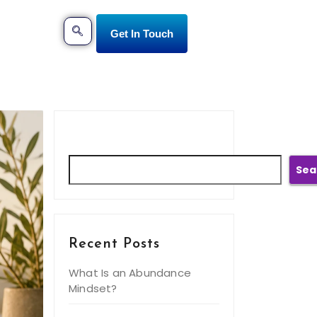
Get In Touch
Search
Sea
Recent Posts
What Is an Abundance
Mindset?