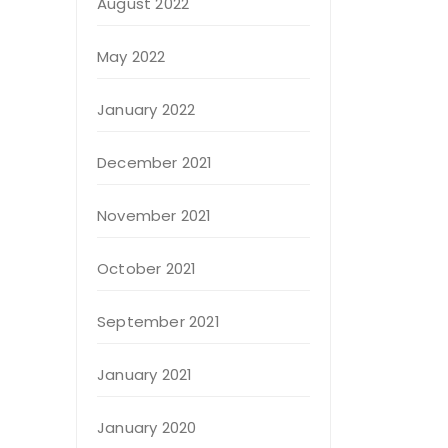
August 2022
May 2022
January 2022
December 2021
November 2021
October 2021
September 2021
January 2021
January 2020