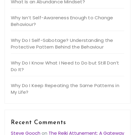
What Is an Abundance Mindset?
Why Isn’t Self-Awareness Enough to Change
Behaviour?
Why Do I Self-Sabotage? Understanding the
Protective Pattern Behind the Behaviour
Why Do I Know What I Need to Do but Still Don’t
Do It?
Why Do I Keep Repeating the Same Patterns in
My Life?
Recent Comments
Steve Gooch
on
The Reiki Attunement: A Gateway