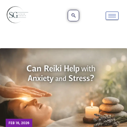
FEB 16, 2026