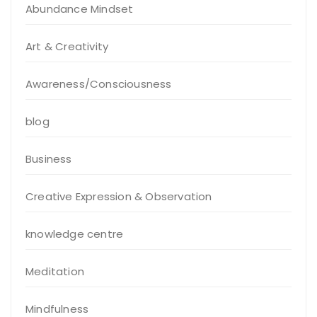
Abundance Mindset
Art & Creativity
Awareness/Consciousness
blog
Business
Creative Expression & Observation
knowledge centre
Meditation
Mindfulness