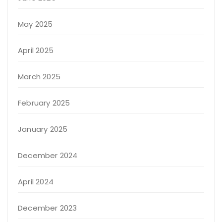
May 2025
April 2025
March 2025
February 2025
January 2025
December 2024
April 2024
December 2023