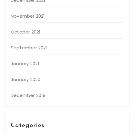
December 2021
November 2021
October 2021
September 2021
January 2021
January 2020
December 2019
Categories