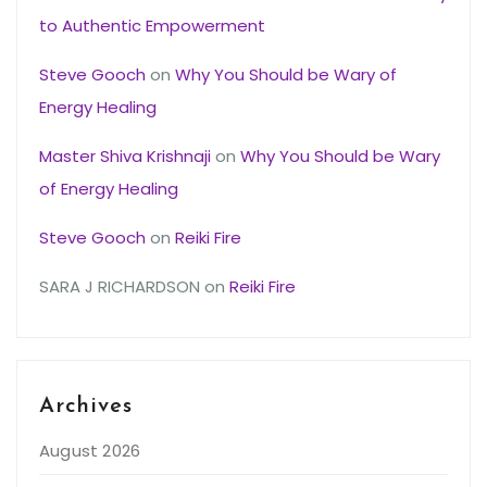
to Authentic Empowerment
Steve Gooch
on
Why You Should be Wary of
Energy Healing
Master Shiva Krishnaji
on
Why You Should be Wary
of Energy Healing
Steve Gooch
on
Reiki Fire
SARA J RICHARDSON
on
Reiki Fire
Archives
August 2026