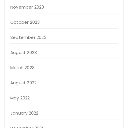
November 2023
October 2023
September 2023
August 2023
March 2023
August 2022
May 2022
January 2022