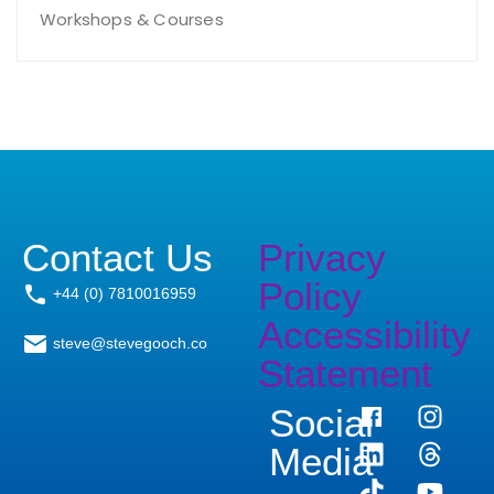
Workshops & Courses
Contact Us
Privacy
Policy
+44 (0) 7810016959
Accessibility
steve@stevegooch.co
Statement
Social
Media