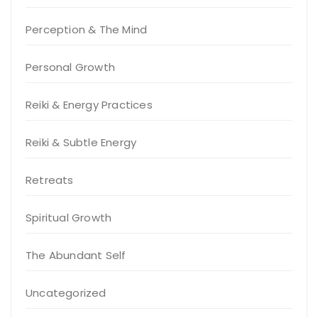
Perception & The Mind
Personal Growth
Reiki & Energy Practices
Reiki & Subtle Energy
Retreats
Spiritual Growth
The Abundant Self
Uncategorized