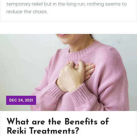
temporary relief but in the long run, nothing seems to
reduce the chaos.
DEC 24, 2021
What are the Benefits of
Reiki Treatments?