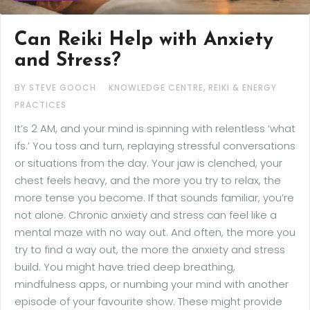
Can Reiki Help with Anxiety
and Stress?
,
BY STEVE GOOCH
KNOWLEDGE CENTRE
REIKI & ENERGY
PRACTICES
It’s 2 AM, and your mind is spinning with relentless ‘what
ifs.’ You toss and turn, replaying stressful conversations
or situations from the day. Your jaw is clenched, your
chest feels heavy, and the more you try to relax, the
more tense you become. If that sounds familiar, you’re
not alone. Chronic anxiety and stress can feel like a
mental maze with no way out. And often, the more you
try to find a way out, the more the anxiety and stress
build. You might have tried deep breathing,
mindfulness apps, or numbing your mind with another
episode of your favourite show. These might provide