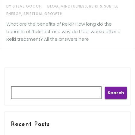
,
,
BY STEVE GOOCH
BLOG
MINDFULNESS
REIKI & SUBTLE
,
ENERGY
SPIRITUAL GROWTH
What are the benefits of Reiki? How long do the
benefits of Reiki last and why do I feel worse after a
Reiki treatment? All the answers here
Search
Search
Recent Posts