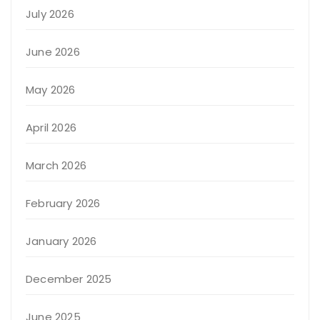
July 2026
June 2026
May 2026
April 2026
March 2026
February 2026
January 2026
December 2025
June 2025