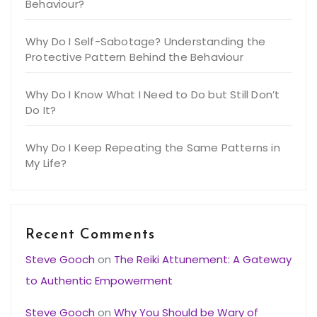
Behaviour?
Why Do I Self-Sabotage? Understanding the
Protective Pattern Behind the Behaviour
Why Do I Know What I Need to Do but Still Don’t
Do It?
Why Do I Keep Repeating the Same Patterns in
My Life?
Recent Comments
Steve Gooch
on
The Reiki Attunement: A Gateway
to Authentic Empowerment
Steve Gooch
on
Why You Should be Wary of