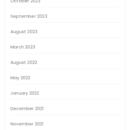
October 2023
September 2023
August 2023
March 2023
August 2022
May 2022
January 2022
December 2021
November 2021