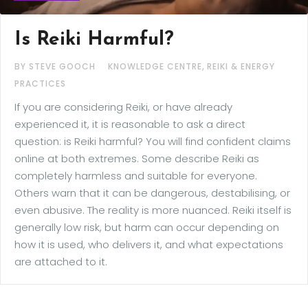
Is Reiki Harmful?
,
BY STEVE GOOCH
KNOWLEDGE CENTRE
REIKI & ENERGY
PRACTICES
If you are considering Reiki, or have already
experienced it, it is reasonable to ask a direct
question: is Reiki harmful? You will find confident claims
online at both extremes. Some describe Reiki as
completely harmless and suitable for everyone.
Others warn that it can be dangerous, destabilising, or
even abusive. The reality is more nuanced. Reiki itself is
generally low risk, but harm can occur depending on
how it is used, who delivers it, and what expectations
are attached to it.