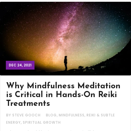
DEC 24, 2021
Why Mindfulness Meditation
is Critical in Hands-On Reiki
Treatments
,
,
BY STEVE GOOCH
BLOG
MINDFULNESS
REIKI & SUBTLE
,
ENERGY
SPIRITUAL GROWTH