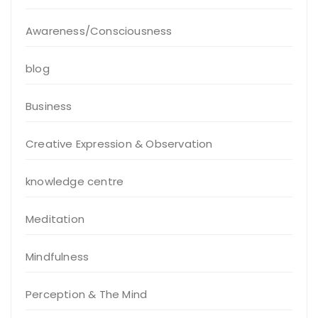
Awareness/Consciousness
blog
Business
Creative Expression & Observation
knowledge centre
Meditation
Mindfulness
Perception & The Mind