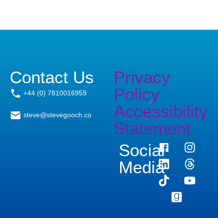
Contact Us
Privacy
Policy
+44 (0) 7810016959
Accessibility
steve@stevegooch.co
Statement
Social
Media