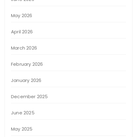
May 2026
April 2026
March 2026
February 2026
January 2026
December 2025
June 2025
May 2025