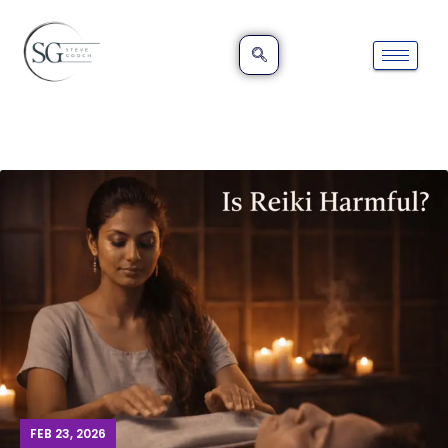
FEB 23, 2026