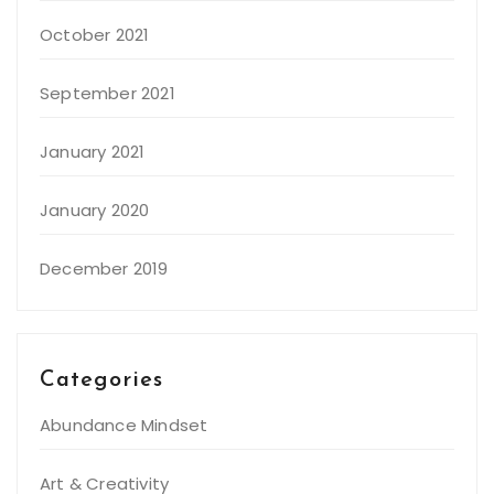
October 2021
September 2021
January 2021
January 2020
December 2019
Categories
Abundance Mindset
Art & Creativity