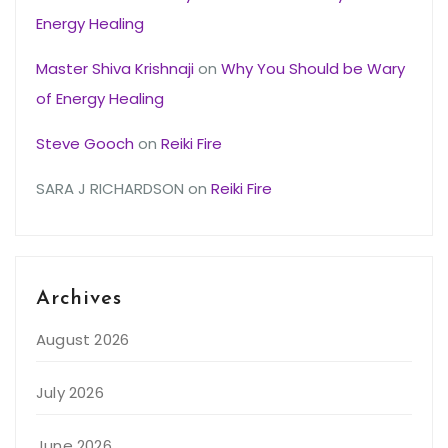
Energy Healing
Master Shiva Krishnaji
on
Why You Should be Wary
of Energy Healing
Steve Gooch
on
Reiki Fire
SARA J RICHARDSON
on
Reiki Fire
Archives
August 2026
July 2026
June 2026