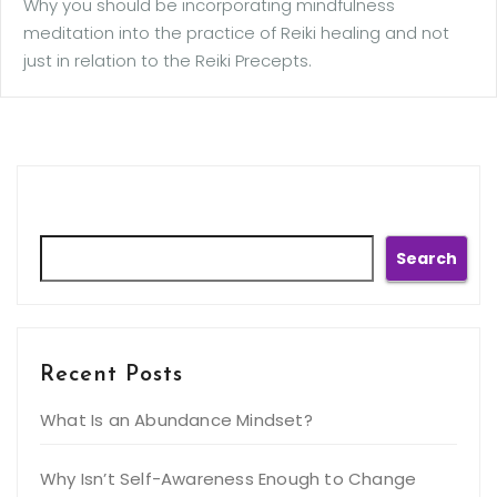
Why you should be incorporating mindfulness
meditation into the practice of Reiki healing and not
just in relation to the Reiki Precepts.
Search
Search
Recent Posts
What Is an Abundance Mindset?
Why Isn’t Self-Awareness Enough to Change