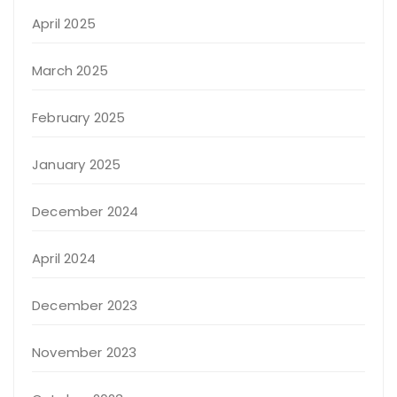
April 2025
March 2025
February 2025
January 2025
December 2024
April 2024
December 2023
November 2023