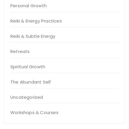
Personal Growth
Reiki & Energy Practices
Reiki & Subtle Energy
Retreats
Spiritual Growth
The Abundant Self
Uncategorized
Workshops & Courses