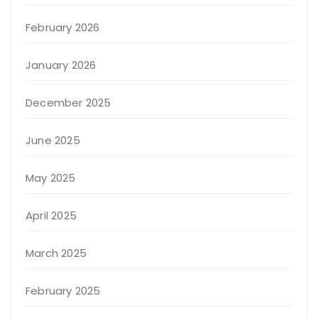
February 2026
January 2026
December 2025
June 2025
May 2025
April 2025
March 2025
February 2025