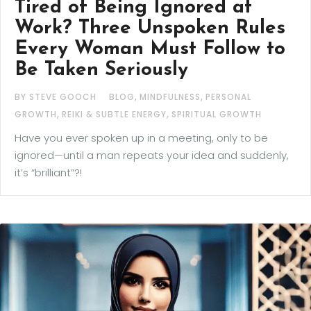
Tired of Being Ignored at
Work? Three Unspoken Rules
Every Woman Must Follow to
Be Taken Seriously
,
,
BY STEVE GOOCH
BLOG
MINDFULNESS
PERSONAL
,
,
GROWTH
REIKI & SUBTLE ENERGY
SPIRITUAL GROWTH
Have you ever spoken up in a meeting, only to be
ignored—until a man repeats your idea and suddenly,
it’s “brilliant”?!