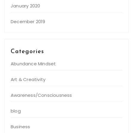
January 2020
December 2019
Categories
Abundance Mindset
Art & Creativity
Awareness/Consciousness
blog
Business