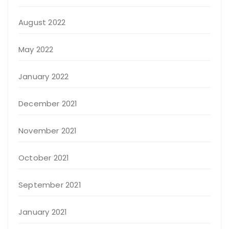
August 2022
May 2022
January 2022
December 2021
November 2021
October 2021
September 2021
January 2021