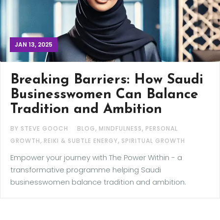
JAN 13, 2025
Breaking Barriers: How Saudi
Businesswomen Can Balance
Tradition and Ambition
,
,
BY STEVE GOOCH
BLOG
MINDFULNESS
PERSONAL
,
,
GROWTH
REIKI & SUBTLE ENERGY
SPIRITUAL GROWTH
Empower your journey with The Power Within - a
transformative programme helping Saudi
businesswomen balance tradition and ambition.