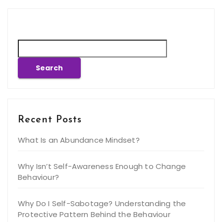
Search
Search
Recent Posts
What Is an Abundance Mindset?
Why Isn’t Self-Awareness Enough to Change
Behaviour?
Why Do I Self-Sabotage? Understanding the
Protective Pattern Behind the Behaviour