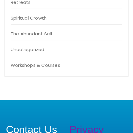
Retreats
Spiritual Growth
The Abundant Self
Uncategorized
Workshops & Courses
Contact Us
Privacy