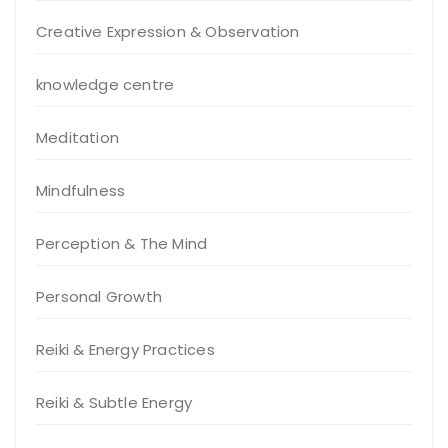
Creative Expression & Observation
knowledge centre
Meditation
Mindfulness
Perception & The Mind
Personal Growth
Reiki & Energy Practices
Reiki & Subtle Energy