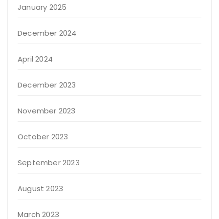
January 2025
December 2024
April 2024
December 2023
November 2023
October 2023
September 2023
August 2023
March 2023