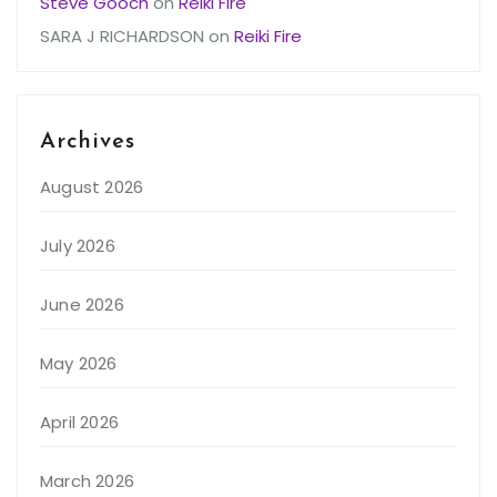
Steve Gooch
on
Reiki Fire
SARA J RICHARDSON
on
Reiki Fire
Archives
August 2026
July 2026
June 2026
May 2026
April 2026
March 2026