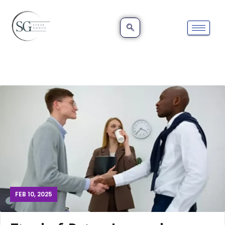
FEB 10, 2025