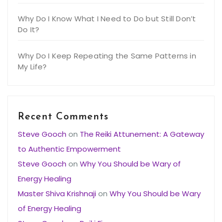
Why Do I Know What I Need to Do but Still Don’t
Do It?
Why Do I Keep Repeating the Same Patterns in
My Life?
Recent Comments
Steve Gooch
on
The Reiki Attunement: A Gateway
to Authentic Empowerment
Steve Gooch
on
Why You Should be Wary of
Energy Healing
Master Shiva Krishnaji
on
Why You Should be Wary
of Energy Healing