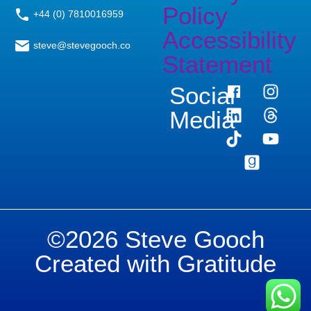
Policy
+44 (0) 7810016959
Accessibility
steve@stevegooch.co
Statement
Social
Media
©2026 Steve Gooch
Created with Gratitude