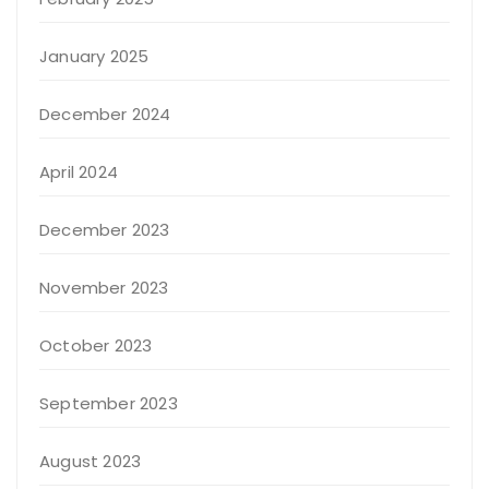
January 2025
December 2024
April 2024
December 2023
November 2023
October 2023
September 2023
August 2023