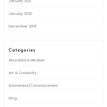
January 2021
January 2020
December 2019
Categories
Abundance Mindset
Art & Creativity
Awareness/Consciousness
blog