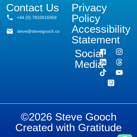
Contact Us
Privacy
Policy
+44 (0) 7810016959
Accessibility
steve@stevegooch.co
Statement
Social
Media
©2026 Steve Gooch
Created with Gratitude