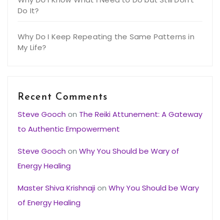
Do It?
Why Do I Keep Repeating the Same Patterns in
My Life?
Recent Comments
Steve Gooch
on
The Reiki Attunement: A Gateway
to Authentic Empowerment
Steve Gooch
on
Why You Should be Wary of
Energy Healing
Master Shiva Krishnaji
on
Why You Should be Wary
of Energy Healing