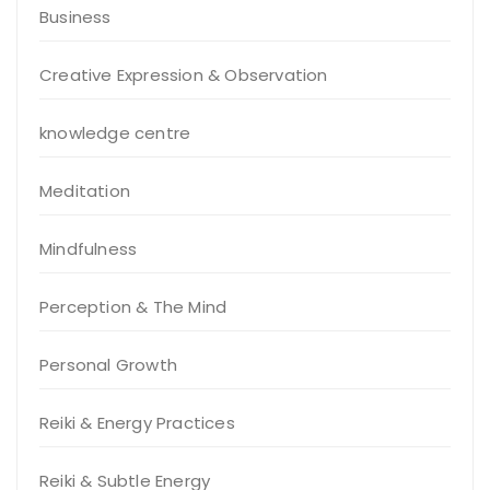
Business
Creative Expression & Observation
knowledge centre
Meditation
Mindfulness
Perception & The Mind
Personal Growth
Reiki & Energy Practices
Reiki & Subtle Energy