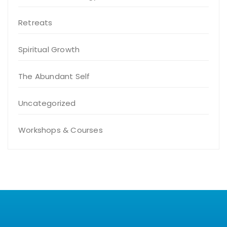
Retreats
Spiritual Growth
The Abundant Self
Uncategorized
Workshops & Courses