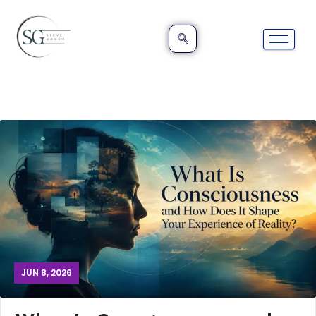
JUN 8, 2026