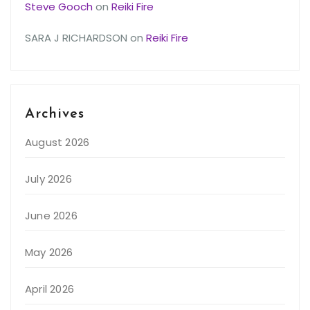
Steve Gooch
on
Reiki Fire
SARA J RICHARDSON
on
Reiki Fire
Archives
August 2026
July 2026
June 2026
May 2026
April 2026