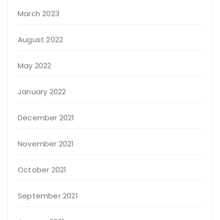
March 2023
August 2022
May 2022
January 2022
December 2021
November 2021
October 2021
September 2021