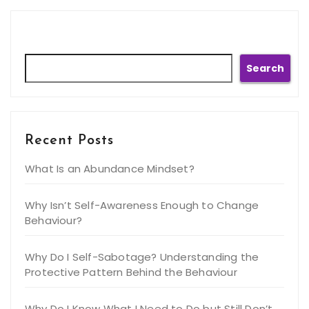
Search
Search
Recent Posts
What Is an Abundance Mindset?
Why Isn’t Self-Awareness Enough to Change
Behaviour?
Why Do I Self-Sabotage? Understanding the
Protective Pattern Behind the Behaviour
Why Do I Know What I Need to Do but Still Don’t