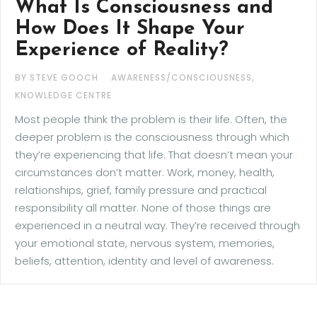
What Is Consciousness and
How Does It Shape Your
Experience of Reality?
,
BY STEVE GOOCH
AWARENESS/CONSCIOUSNESS
KNOWLEDGE CENTRE
Most people think the problem is their life. Often, the
deeper problem is the consciousness through which
they’re experiencing that life. That doesn’t mean your
circumstances don’t matter. Work, money, health,
relationships, grief, family pressure and practical
responsibility all matter. None of those things are
experienced in a neutral way. They’re received through
your emotional state, nervous system, memories,
beliefs, attention, identity and level of awareness.