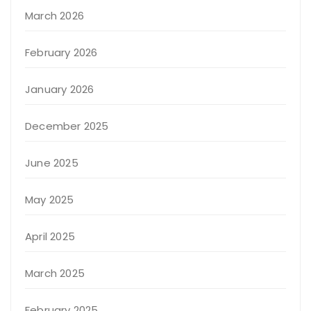
March 2026
February 2026
January 2026
December 2025
June 2025
May 2025
April 2025
March 2025
February 2025