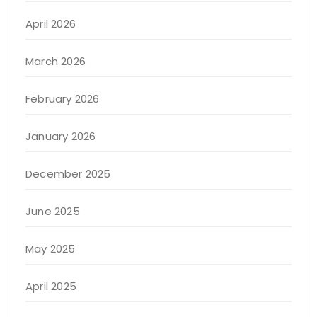
April 2026
March 2026
February 2026
January 2026
December 2025
June 2025
May 2025
April 2025