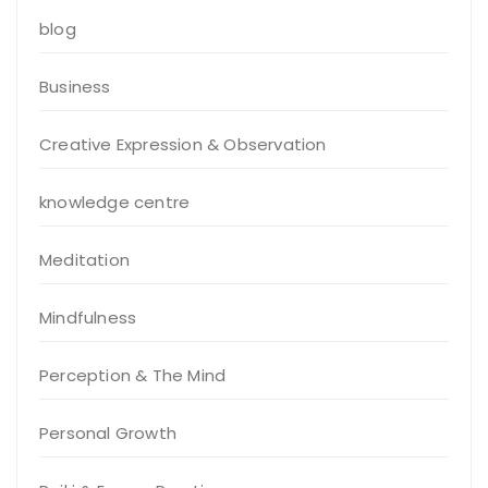
blog
Business
Creative Expression & Observation
knowledge centre
Meditation
Mindfulness
Perception & The Mind
Personal Growth