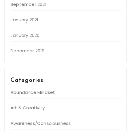
September 2021
January 2021
January 2020
December 2019
Categories
Abundance Mindset
Art & Creativity
Awareness/Consciousness