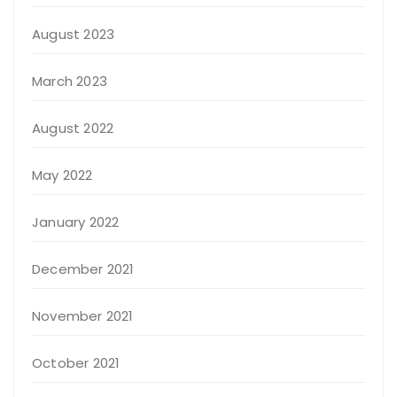
August 2023
March 2023
August 2022
May 2022
January 2022
December 2021
November 2021
October 2021