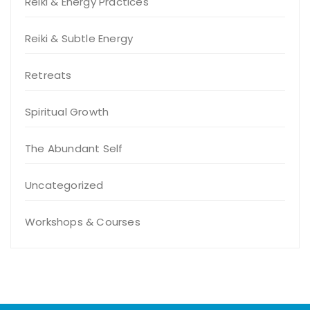
Reiki & Energy Practices
Reiki & Subtle Energy
Retreats
Spiritual Growth
The Abundant Self
Uncategorized
Workshops & Courses