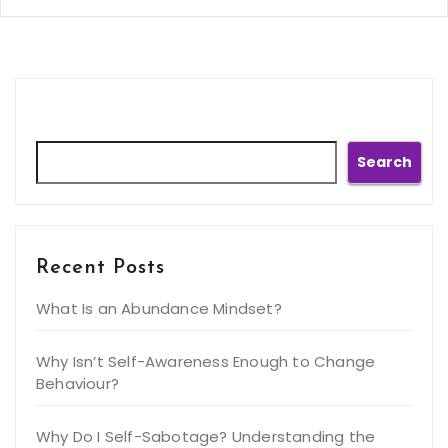
Search
Search
Recent Posts
What Is an Abundance Mindset?
Why Isn’t Self-Awareness Enough to Change
Behaviour?
Why Do I Self-Sabotage? Understanding the