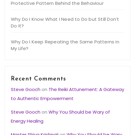
Protective Pattern Behind the Behaviour
Why Do I Know What I Need to Do but Still Don’t
Do It?
Why Do I Keep Repeating the Same Patterns in
My Life?
Recent Comments
Steve Gooch
on
The Reiki Attunement: A Gateway
to Authentic Empowerment
Steve Gooch
on
Why You Should be Wary of
Energy Healing
Master Shiva Krishnaji
on
Why You Should be Wary