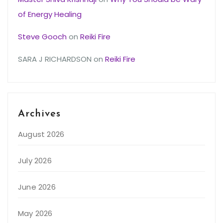
of Energy Healing
Steve Gooch
on
Reiki Fire
SARA J RICHARDSON
on
Reiki Fire
Archives
August 2026
July 2026
June 2026
May 2026