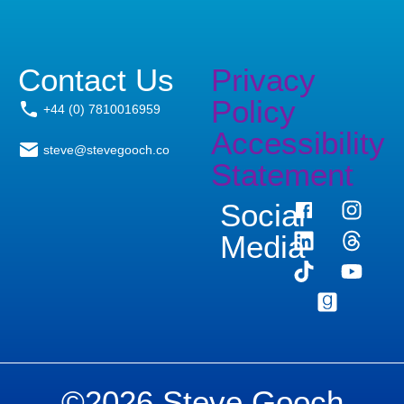
Contact Us
Privacy
Policy
+44 (0) 7810016959
Accessibility
steve@stevegooch.co
Statement
Social
Media
©2026 Steve Gooch