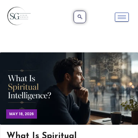
MAY 18, 2026
What Is Spiritual