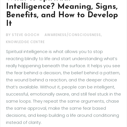
Intelligence? Meaning, Signs,
Benefits, and How to Develop
It
,
BY STEVE GOOCH
AWARENESS/CONSCIOUSNESS
KNOWLEDGE CENTRE
Spiritual intelligence is what allows you to stop
reacting blindly to life and start understanding what’s
really happening beneath the surface. It helps you see
the fear behind a decision, the belief behind a pattern,
the wound behind a reaction, and the deeper choice
that’s available. Without it, people can be intelligent,
successful, emotionally aware, and still feel stuck in the
same loops. They repeat the same arguments, chase
the same approval, make the same fear based
decisions, and keep building a life around conditioning
instead of clarity.