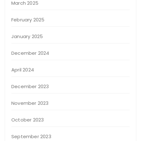
March 2025
February 2025
January 2025
December 2024
April 2024
December 2023
November 2023
October 2023
September 2023