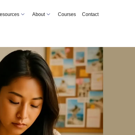
Resources
About
Courses
Contact