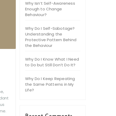
Why Isn’t Self-Awareness
Enough to Change
Behaviour?
Why Do I Self-Sabotage?
Understanding the
Protective Pattern Behind
the Behaviour
Why Do I Know What I Need
to Do but Still Don’t Do It?
Why Do I Keep Repeating
the Same Patterns in My
Life?
e,
ndant
ous
ome.