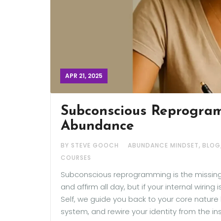
APR 21, 2025
Subconscious Reprogram
Abundance
,
BY STEVE GOOCH
ABUNDANCE MINDSET
BLOG
COURSES
Subconscious reprogramming is the missing p
and affirm all day, but if your internal wiring
Self, we guide you back to your core nature 
system, and rewire your identity from the in