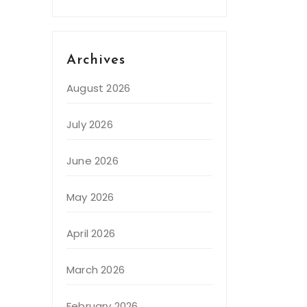
Archives
August 2026
July 2026
June 2026
May 2026
April 2026
March 2026
February 2026