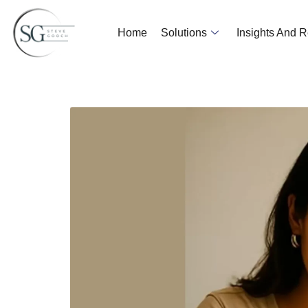
Home
Solutions
Insights And 