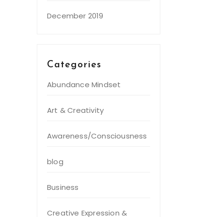
December 2019
Categories
Abundance Mindset
Art & Creativity
Awareness/Consciousness
blog
Business
Creative Expression &