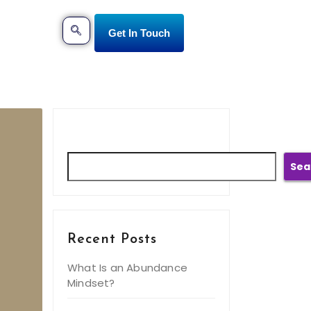
Get In Touch
Search
Sea
Recent Posts
What Is an Abundance
Mindset?