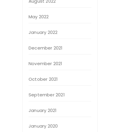
August 2022
May 2022
January 2022
December 2021
November 2021
October 2021
September 2021
January 2021
January 2020