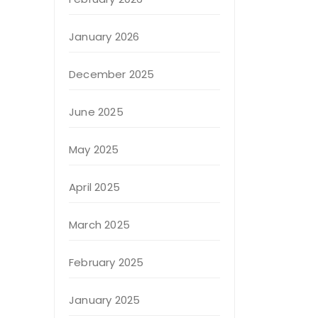
January 2026
December 2025
June 2025
May 2025
April 2025
March 2025
February 2025
January 2025