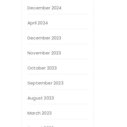
December 2024
April 2024
December 2023
November 2023
October 2023
September 2023
August 2023
March 2023