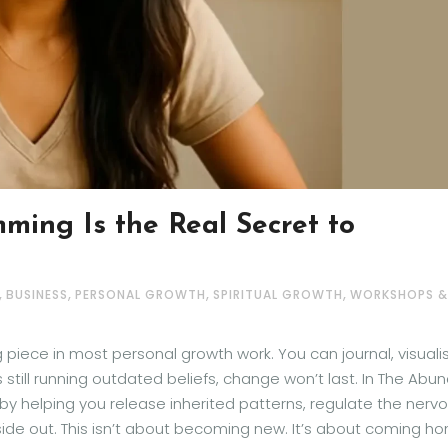
ming Is the Real Secret to
,
,
,
,
BUSINESS
PERSONAL GROWTH
SPIRITUAL GROWTH
WORKSHOPS &
iece in most personal growth work. You can journal, visualis
 is still running outdated beliefs, change won’t last. In The Abu
by helping you release inherited patterns, regulate the nerv
side out. This isn’t about becoming new. It’s about coming h