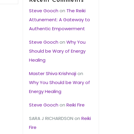
Recent Comments
Steve Gooch
on
The Reiki
Attunement: A Gateway to
Authentic Empowerment
Steve Gooch
on
Why You
Should be Wary of Energy
Healing
Master Shiva Krishnaji
on
Why You Should be Wary of
Energy Healing
Steve Gooch
on
Reiki Fire
SARA J RICHARDSON
on
Reiki
Fire