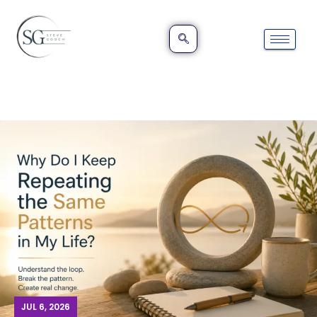
JUL 6, 2026