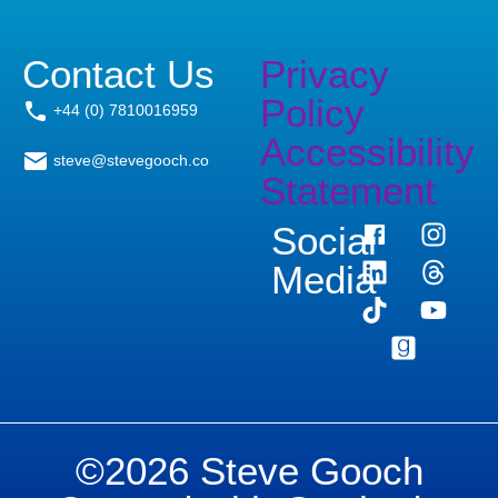
Contact Us
Privacy
Policy
+44 (0) 7810016959
Accessibility
steve@stevegooch.co
Statement
Social
Media
©2026 Steve Gooch