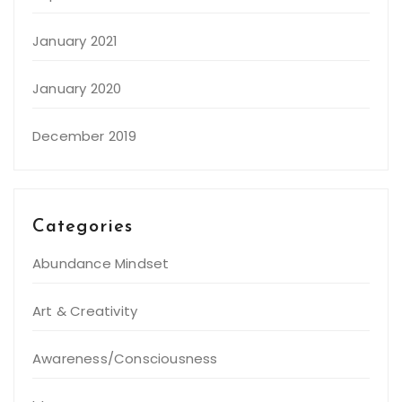
January 2021
January 2020
December 2019
Categories
Abundance Mindset
Art & Creativity
Awareness/Consciousness