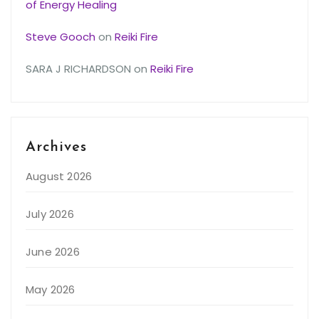
of Energy Healing
Steve Gooch
on
Reiki Fire
SARA J RICHARDSON
on
Reiki Fire
Archives
August 2026
July 2026
June 2026
May 2026