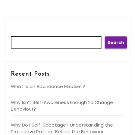
Search
Search
Recent Posts
What Is an Abundance Mindset?
Why Isn’t Self-Awareness Enough to Change
Behaviour?
Why Do I Self-Sabotage? Understanding the
Protective Pattern Behind the Behaviour