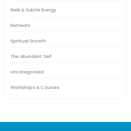
Reiki & Subtle Energy
Retreats
Spiritual Growth
The Abundant Self
Uncategorized
Workshops & Courses