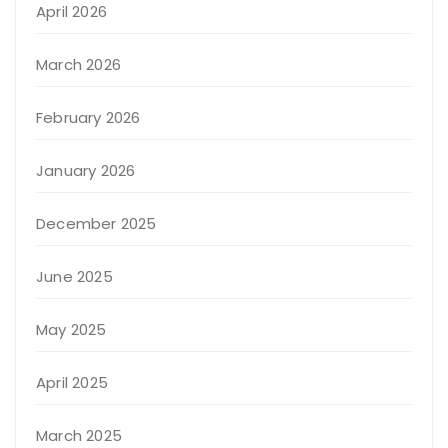
April 2026
March 2026
February 2026
January 2026
December 2025
June 2025
May 2025
April 2025
March 2025