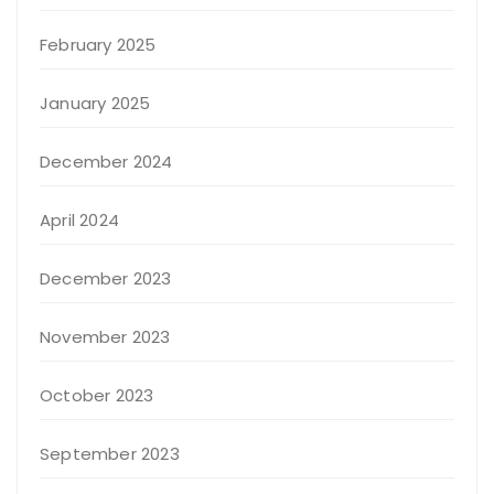
February 2025
January 2025
December 2024
April 2024
December 2023
November 2023
October 2023
September 2023