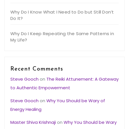
Why Do I Know What I Need to Do but Still Don’t
Do It?
Why Do I Keep Repeating the Same Patterns in
My Life?
Recent Comments
Steve Gooch
on
The Reiki Attunement: A Gateway
to Authentic Empowerment
Steve Gooch
on
Why You Should be Wary of
Energy Healing
Master Shiva Krishnaji
on
Why You Should be Wary