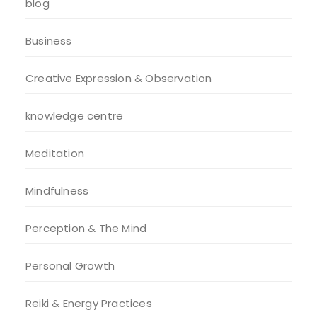
blog
Business
Creative Expression & Observation
knowledge centre
Meditation
Mindfulness
Perception & The Mind
Personal Growth
Reiki & Energy Practices