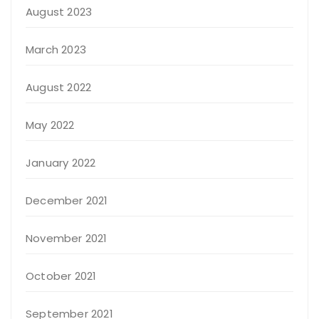
August 2023
March 2023
August 2022
May 2022
January 2022
December 2021
November 2021
October 2021
September 2021