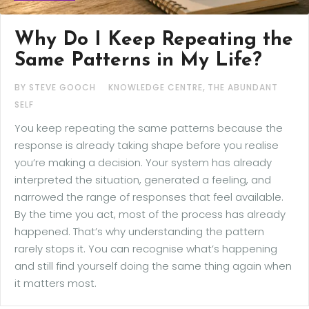
Why Do I Keep Repeating the
Same Patterns in My Life?
,
BY STEVE GOOCH
KNOWLEDGE CENTRE
THE ABUNDANT
SELF
You keep repeating the same patterns because the
response is already taking shape before you realise
you’re making a decision. Your system has already
interpreted the situation, generated a feeling, and
narrowed the range of responses that feel available.
By the time you act, most of the process has already
happened. That’s why understanding the pattern
rarely stops it. You can recognise what’s happening
and still find yourself doing the same thing again when
it matters most.