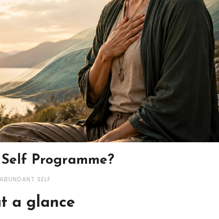
 Self Programme?
 ABUNDANT SELF
t a glance