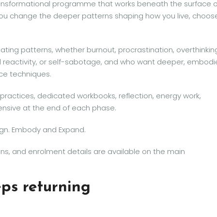
ansformational programme that works beneath the surface o
ou change the deeper patterns shaping how you live, choos
ating patterns, whether burnout, procrastination, overthinkin
 reactivity, or self-sabotage, and who want deeper, embod
ace techniques.
practices, dedicated workbooks, reflection, energy work,
tensive at the end of each phase.
ign. Embody and Expand.
s, and enrolment details are available on the main
eps returning