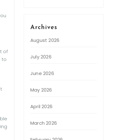
you
Archives
August 2026
t of
July 2026
 to
June 2026
t
May 2026
April 2026
able
March 2026
ving
February 2026