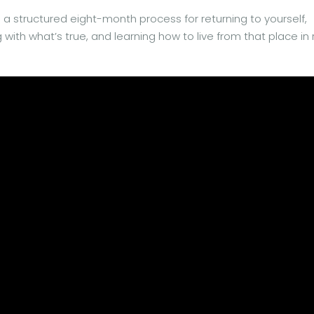
’s a structured eight-month process for returning to yourself,
with what’s true, and learning how to live from that place in 