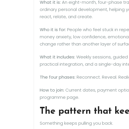
What it is:
An eight-month, four-phase tr
ordinary personal development, helping y
react, relate, and create.
Who it is for:
People who feel stuck in repe
money anxiety, low confidence, emotional
change rather than another layer of surf
What it includes:
Weekly sessions, guided 
practical integration, and a single-day in
The four phases:
Reconnect. Reveal. Real
How to join:
Current dates, payment option
programme page.
The pattern that ke
Something keeps pulling you back.