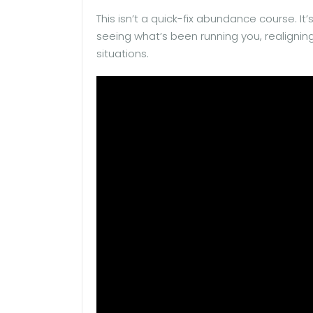
This isn’t a quick-fix abundance course. It
seeing what’s been running you, realigning 
situations.