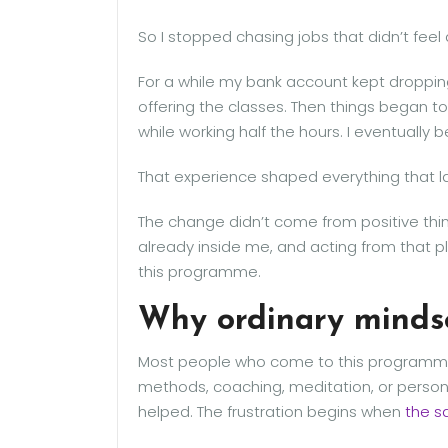
So I stopped chasing jobs that didn’t feel 
For a while my bank account kept dropping,
offering the classes. Then things began t
while working half the hours. I eventually
That experience shaped everything that 
The change didn’t come from positive thin
already inside me, and acting from that pla
this programme.
Why ordinary mindse
Most people who come to this programme 
methods, coaching, meditation, or pers
helped. The frustration begins when
the s