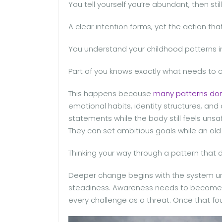
You tell yourself you’re abundant, then sti
A clear intention forms, yet the action th
You understand your childhood patterns inte
Part of you knows exactly what needs to cha
This happens because
many patterns don’
emotional habits, identity structures, an
statements while the body still feels unsa
They can set ambitious goals while an old 
Thinking your way through a pattern that do
Deeper change begins with the system un
steadiness. Awareness needs to become m
every challenge as a threat. Once that fo