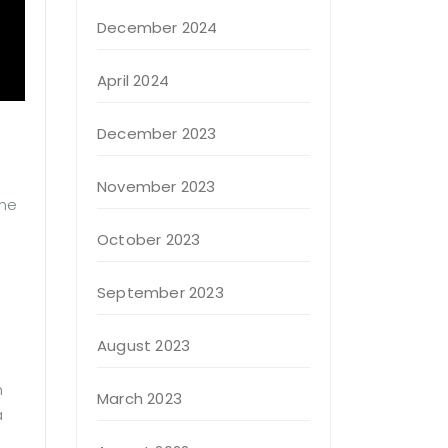
December 2024
April 2024
December 2023
November 2023
 me
October 2023
September 2023
August 2023
h
March 2023
a