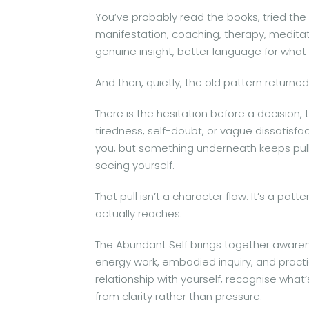
You’ve probably read the books, tried the 
manifestation, coaching, therapy, meditati
genuine insight, better language for wha
And then, quietly, the old pattern returned
There is the hesitation before a decision,
tiredness, self-doubt, or vague dissatisfac
you, but something underneath keeps pulli
seeing yourself.
That pull isn’t a character flaw. It’s a p
actually reaches.
The Abundant Self brings together awarene
energy work, embodied inquiry, and practi
relationship with yourself, recognise what
from clarity rather than pressure.