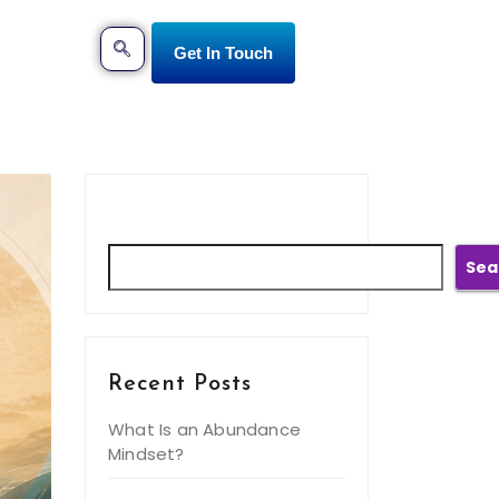
Get In Touch
Search
Sea
Recent Posts
What Is an Abundance
Mindset?