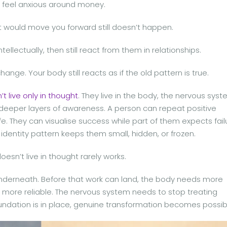
ll feel anxious around money.
at would move you forward still doesn’t happen.
llectually, then still react from them in relationships.
nge. Your body still reacts as if the old pattern is true.
t live only in thought
. They live in the body, the nervous syst
d deeper layers of awareness. A person can repeat positive
fe. They can visualise success while part of them expects fail
identity pattern keeps them small, hidden, or frozen.
esn’t live in thought rarely works.
derneath. Before that work can land, the body needs more
ore reliable. The nervous system needs to stop treating
undation is in place, genuine transformation becomes possib