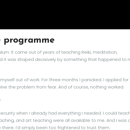
he programme
ulum. It came out of years of teaching Reiki, meditation,
nd it was shaped decisively by something that happened to
 myself out of work. For three months I panicked. I applied for
olve the problem from fear. And of course, nothing worked.
.
 security when I already had everything I needed. I could teac
oaching, and art teaching were all available to me. And I was 
there. I’d simply been too frightened to trust them.