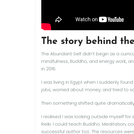
The story behind t
The Abundant Self didn’t begin as a curric
mindfulness, Buddho, and energy work, a
in 2016.
I was living in Egypt when I suddenly found
jobs, worried about money, and tried to s
Then something shifted quite dramatically
I realised I was looking outside myself for
Reiki. I could teach Buddho. Meditation, c
successful author too. The resources were 