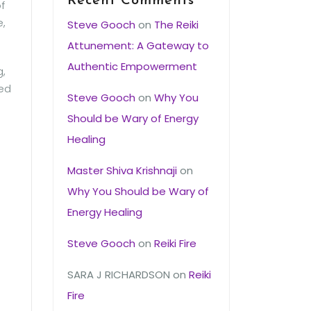
Recent Comments
f
e,
Steve Gooch
on
The Reiki
Attunement: A Gateway to
Authentic Empowerment
g,
ied
Steve Gooch
on
Why You
Should be Wary of Energy
Healing
Master Shiva Krishnaji
on
Why You Should be Wary of
Energy Healing
Steve Gooch
on
Reiki Fire
SARA J RICHARDSON
on
Reiki
Fire