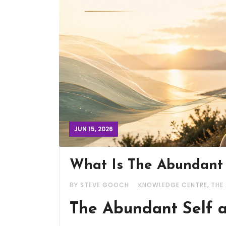
JUN 15, 2026
What Is The Abundant
,
BY STEVE GOOCH
KNOWLEDGE CENTRE
THE
The Abundant Self a