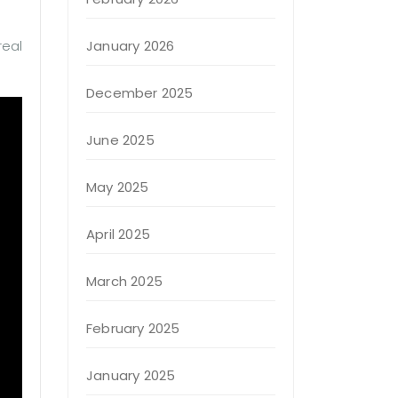
January 2026
real
December 2025
June 2025
May 2025
April 2025
March 2025
February 2025
January 2025