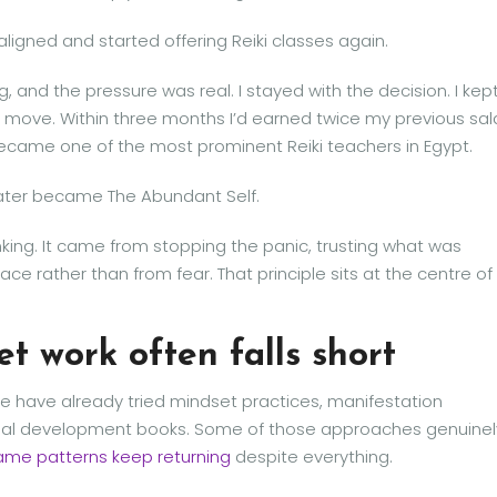
aligned and started offering Reiki classes again.
 and the pressure was real. I stayed with the decision. I kep
o move. Within three months I’d earned twice my previous sal
 became one of the most prominent Reiki teachers in Egypt.
later became The Abundant Self.
king. It came from stopping the panic, trusting what was
ce rather than from fear. That principle sits at the centre of
t work often falls short
have already tried mindset practices, manifestation
onal development books. Some of those approaches genuinel
ame patterns keep returning
despite everything.