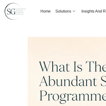
Home
Solutions
Insights And 