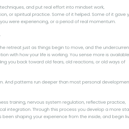
techniques, and put real effort into mindset work,
on, or spiritual practice. Some of it helped. Some of it gave 
t you were experiencing, or a period of real momentum.
.
 the retreat just as things begin to move, and the undercurren
tion with how your life is working. You sense more is available
ng you back toward old fears, old reactions, or old ways of
attern. And patterns run deeper than most personal developmen
ss training, nervous system regulation, reflective practice,
cal integration. Through this process you develop a more st
’s been shaping your experience from the inside, and begin li