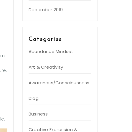
December 2019
Categories
Abundance Mindset
em,
Art & Creativity
ure.
Awareness/Consciousness
blog
Business
le.
Creative Expression &