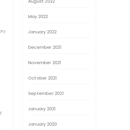
August 2022
May 2022
t
ary
January 2022
December 2021
November 2021
October 2021
September 2021
January 2021
y
January 2020