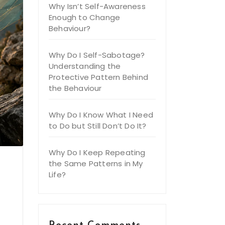
Why Isn’t Self-Awareness
Enough to Change
Behaviour?
Why Do I Self-Sabotage?
Understanding the
Protective Pattern Behind
the Behaviour
Why Do I Know What I Need
to Do but Still Don’t Do It?
Why Do I Keep Repeating
the Same Patterns in My
Life?