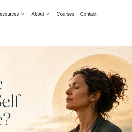
Resources
About
Courses
Contact