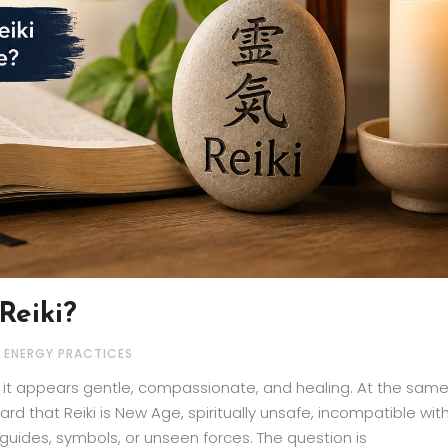
Reiki?
& ENERGY PRACTICES
e it appears gentle, compassionate, and healing. At the sam
d that Reiki is New Age, spiritually unsafe, incompatible wit
t guides, symbols, or unseen forces. The question is