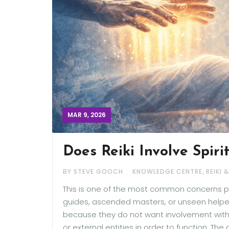
MAR 9, 2026
Does Reiki Involve Spiri
,
BY STEVE GOOCH
KNOWLEDGE CENTRE
REIKI 
This is one of the most common concerns peo
guides, ascended masters, or unseen helpers 
because they do not want involvement with spi
or external entities in order to function. 