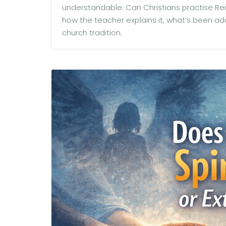
understandable: Can Christians practise Rei
how the teacher explains it, what’s been ad
church tradition.