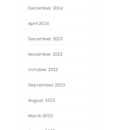
December 2024
April 2024
December 2023
November 2023
October 2023
September 2023
August 2023
March 2023