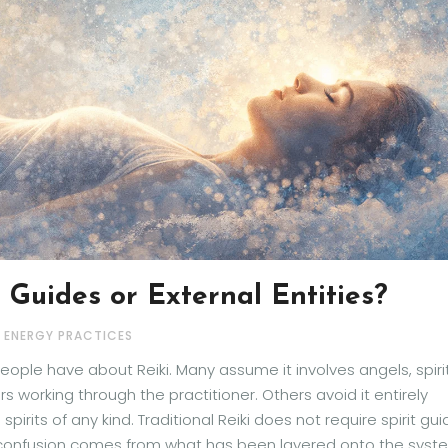
t Guides or External Entities?
& ENERGY PRACTICES
ple have about Reiki. Many assume it involves angels, spiri
working through the practitioner. Others avoid it entirely
rits of any kind. Traditional Reiki does not require spirit gu
The confusion comes from what has been layered onto the syst