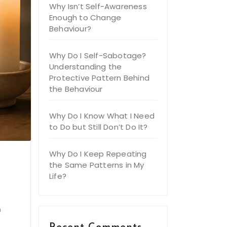
Why Isn’t Self-Awareness
Enough to Change
Behaviour?
Why Do I Self-Sabotage?
Understanding the
Protective Pattern Behind
the Behaviour
Why Do I Know What I Need
to Do but Still Don’t Do It?
Why Do I Keep Repeating
the Same Patterns in My
Life?
e
h