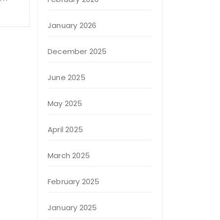
January 2026
December 2025
June 2025
May 2025
April 2025
March 2025
February 2025
January 2025