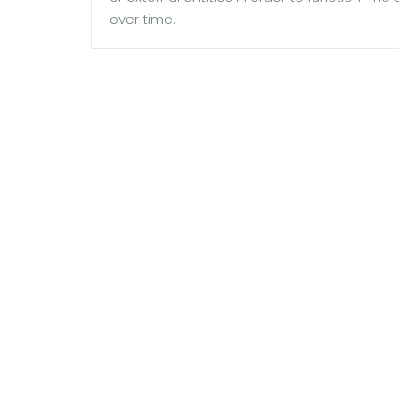
over time.