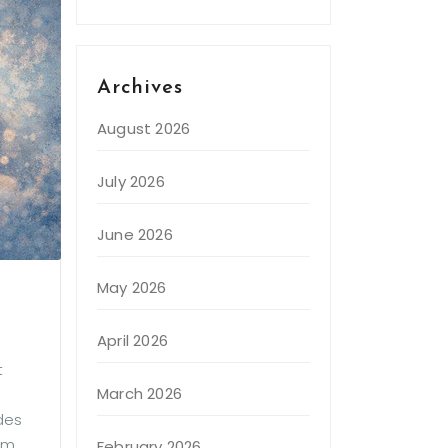
Archives
August 2026
July 2026
June 2026
May 2026
April 2026
t
March 2026
ides
em
February 2026