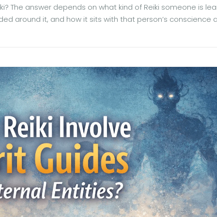
ki? The answer depends on what kind of Reiki someone is lea
ded around it, and how it sits with that person’s conscience 