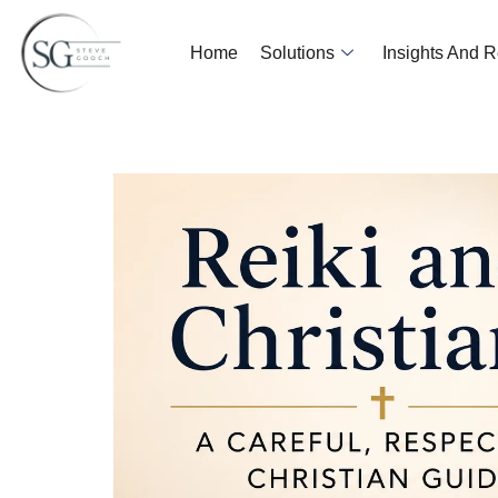
Home
Solutions
Insights And 