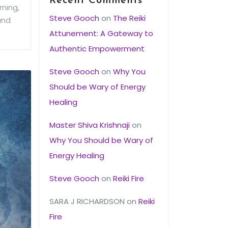
Recent Comments
rning,
Steve Gooch
on
The Reiki
and
Attunement: A Gateway to
Authentic Empowerment
Steve Gooch
on
Why You
Should be Wary of Energy
Healing
Master Shiva Krishnaji
on
Why You Should be Wary of
Energy Healing
Steve Gooch
on
Reiki Fire
SARA J RICHARDSON
on
Reiki
Fire