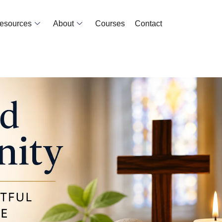
Resources
About
Courses
Contact