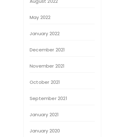
August 2022
May 2022
January 2022
December 2021
November 2021
October 2021
September 2021
January 2021
January 2020