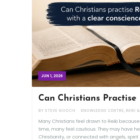
JUN 1, 2026
Can Christians Practise 
,
BY STEVE GOOCH
KNOWLEDGE CENTRE
REIKI 
Many Christians feel drawn to Reiki becaus
time, many feel cautious. They may have hear
Christianity, or connected with angels, spiri