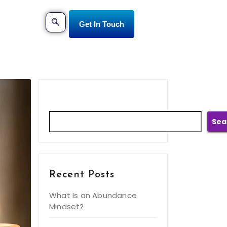
Get In Touch
Search
Sea
Recent Posts
What Is an Abundance
Mindset?