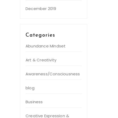
December 2019
Categories
Abundance Mindset
Art & Creativity
Awareness/Consciousness
blog
Business
Creative Expression &