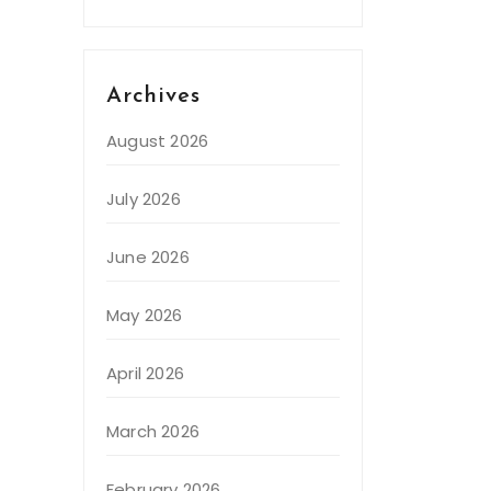
Archives
August 2026
July 2026
June 2026
May 2026
April 2026
March 2026
February 2026