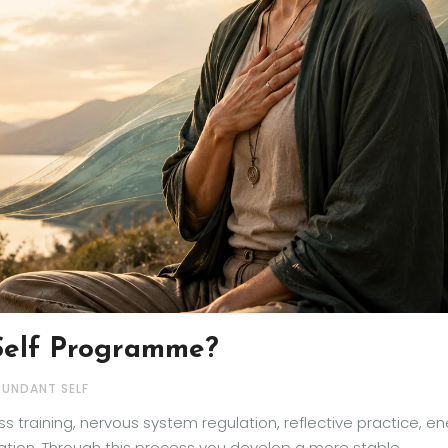
Self Programme?
BUNDANT SELF
 training, nervous system regulation, reflective practice, e
ration. Through this process you develop a more stable