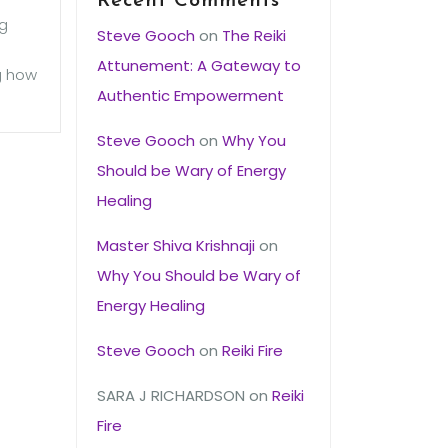
Recent Comments
ng
Steve Gooch
on
The Reiki
Attunement: A Gateway to
ng how
Authentic Empowerment
Steve Gooch
on
Why You
Should be Wary of Energy
Healing
Master Shiva Krishnaji
on
Why You Should be Wary of
Energy Healing
Steve Gooch
on
Reiki Fire
SARA J RICHARDSON
on
Reiki
Fire