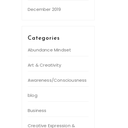
December 2019
Categories
Abundance Mindset
Art & Creativity
Awareness/Consciousness
blog
Business
Creative Expression &