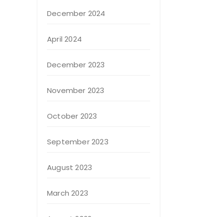
December 2024
April 2024
December 2023
November 2023
October 2023
September 2023
August 2023
March 2023