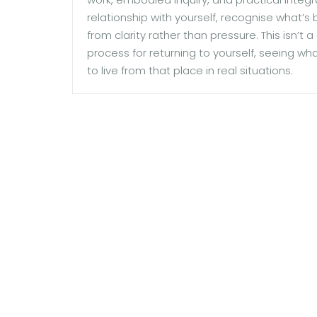
relationship with yourself, recognise what’s
from clarity rather than pressure. This isn’t
process for returning to yourself, seeing wh
to live from that place in real situations.