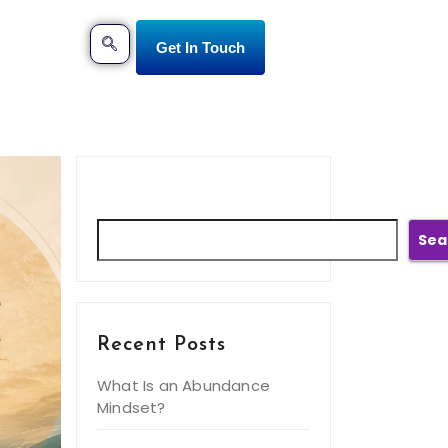
Get In Touch
Search
Sea
Recent Posts
What Is an Abundance
Mindset?