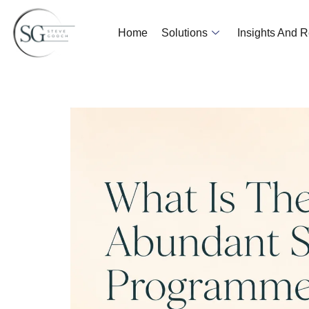
Home
Solutions
Insights And 