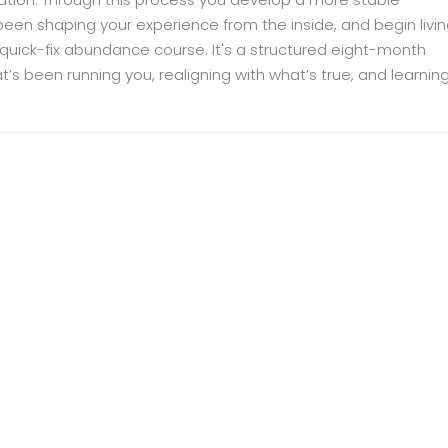
 been shaping your experience from the inside, and begin livi
 a quick-fix abundance course. It's a structured eight-month
at’s been running you, realigning with what’s true, and learni