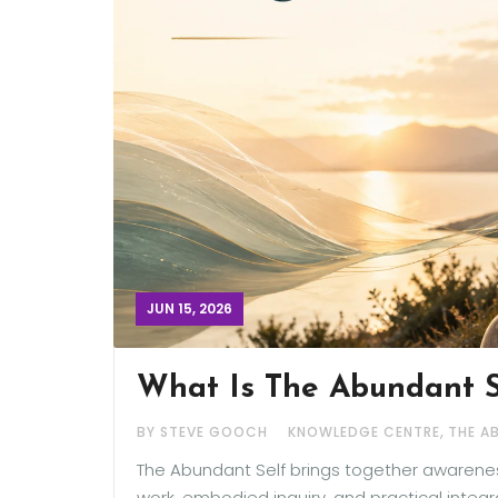
JUN 15, 2026
What Is The Abundant 
,
BY STEVE GOOCH
KNOWLEDGE CENTRE
THE A
The Abundant Self brings together awareness
work, embodied inquiry, and practical integ