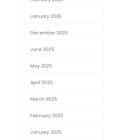
January 2026
December 2025
June 2025
May 2025
April 2025
March 2025
February 2025
January 2025