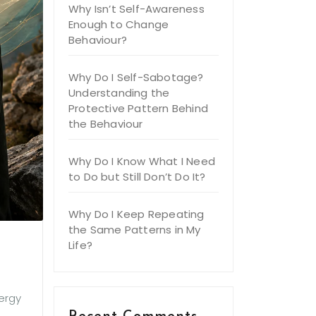
Why Isn’t Self-Awareness
Enough to Change
Behaviour?
Why Do I Self-Sabotage?
Understanding the
Protective Pattern Behind
the Behaviour
Why Do I Know What I Need
to Do but Still Don’t Do It?
Why Do I Keep Repeating
the Same Patterns in My
Life?
nergy