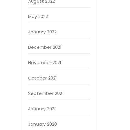
August 2022
May 2022
January 2022
December 2021
November 2021
October 2021
September 2021
January 2021
January 2020