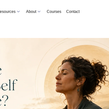
Resources
About
Courses
Contact