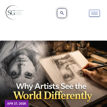
APR 27, 2026