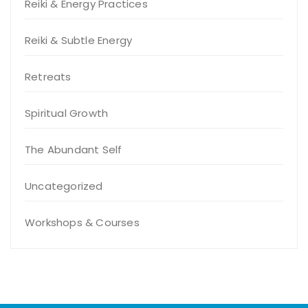
Reiki & Energy Practices
Reiki & Subtle Energy
Retreats
Spiritual Growth
The Abundant Self
Uncategorized
Workshops & Courses