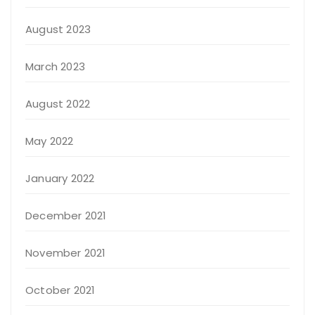
August 2023
March 2023
August 2022
May 2022
January 2022
December 2021
November 2021
October 2021