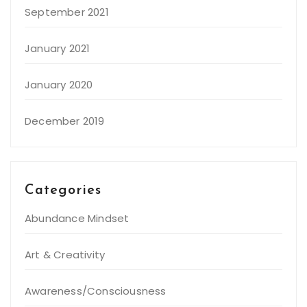
September 2021
January 2021
January 2020
December 2019
Categories
Abundance Mindset
Art & Creativity
Awareness/Consciousness