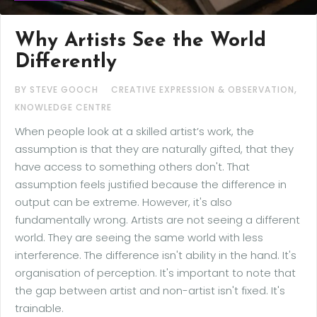
Why Artists See the World
Differently
,
BY STEVE GOOCH
CREATIVE EXPRESSION & OBSERVATION
KNOWLEDGE CENTRE
When people look at a skilled artist’s work, the
assumption is that they are naturally gifted, that they
have access to something others don't. That
assumption feels justified because the difference in
output can be extreme. However, it's also
fundamentally wrong. Artists are not seeing a different
world. They are seeing the same world with less
interference. The difference isn't ability in the hand. It's
organisation of perception. It's important to note that
the gap between artist and non-artist isn't fixed. It's
trainable.