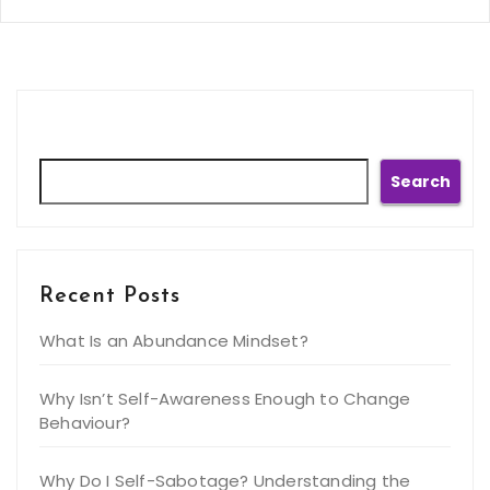
Search
Search
Recent Posts
What Is an Abundance Mindset?
Why Isn’t Self-Awareness Enough to Change
Behaviour?
Why Do I Self-Sabotage? Understanding the