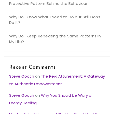
Protective Pattern Behind the Behaviour
Why Do I Know What I Need to Do but Still Don’t
Do It?
Why Do I Keep Repeating the Same Patterns in
My Life?
Recent Comments
Steve Gooch
on
The Reiki Attunement: A Gateway
to Authentic Empowerment
Steve Gooch
on
Why You Should be Wary of
Energy Healing