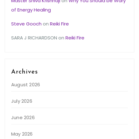
Master Shiva Krishnaji
on
Why You Should be Wary
of Energy Healing
Steve Gooch
on
Reiki Fire
SARA J RICHARDSON
on
Reiki Fire
Archives
August 2026
July 2026
June 2026
May 2026