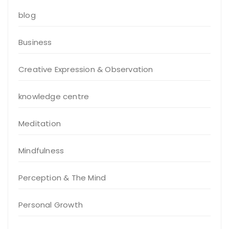
blog
Business
Creative Expression & Observation
knowledge centre
Meditation
Mindfulness
Perception & The Mind
Personal Growth