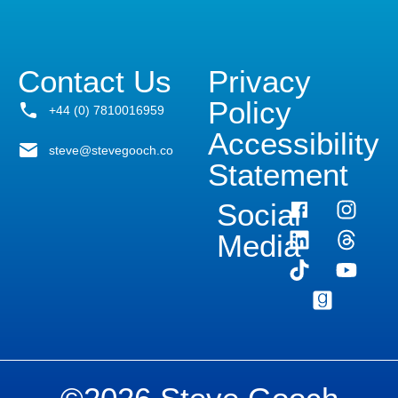
Contact Us
Privacy
Policy
+44 (0) 7810016959
Accessibility
steve@stevegooch.co
Statement
Social
Media