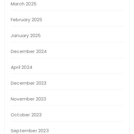
March 2025
February 2025
January 2025
December 2024
April 2024
December 2023
November 2023
October 2023
September 2023