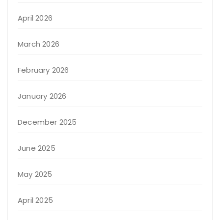
April 2026
March 2026
February 2026
January 2026
December 2025
June 2025
May 2025
April 2025