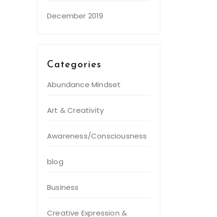
December 2019
Categories
Abundance Mindset
Art & Creativity
Awareness/Consciousness
blog
Business
Creative Expression &