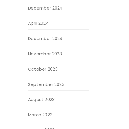
December 2024
April 2024
December 2023
November 2023
October 2023
September 2023
August 2023
March 2023