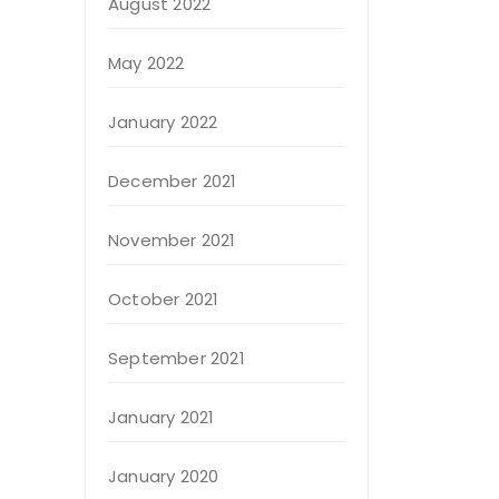
August 2022
May 2022
January 2022
December 2021
November 2021
October 2021
September 2021
January 2021
January 2020