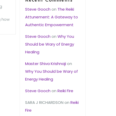
Recent Comments
ng
Steve Gooch
on
The Reiki
Attunement: A Gateway to
ng how
Authentic Empowerment
Steve Gooch
on
Why You
Should be Wary of Energy
Healing
Master Shiva Krishnaji
on
Why You Should be Wary of
Energy Healing
Steve Gooch
on
Reiki Fire
SARA J RICHARDSON
on
Reiki
Fire