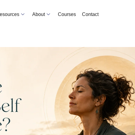
Resources
About
Courses
Contact