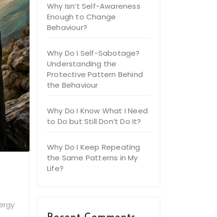
Why Isn’t Self-Awareness
Enough to Change
Behaviour?
Why Do I Self-Sabotage?
Understanding the
Protective Pattern Behind
the Behaviour
Why Do I Know What I Need
to Do but Still Don’t Do It?
Why Do I Keep Repeating
the Same Patterns in My
Life?
nergy