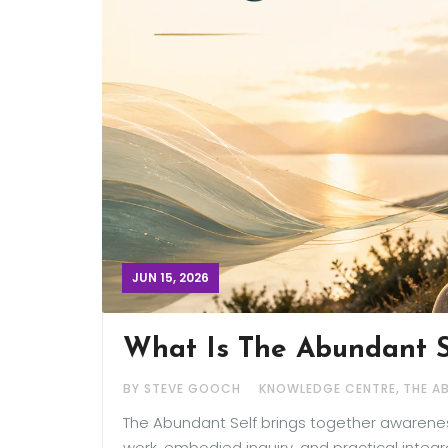
JUN 15, 2026
What Is The Abundant 
,
BY STEVE GOOCH
KNOWLEDGE CENTRE
THE A
The Abundant Self brings together awareness
work, embodied inquiry, and practical integ