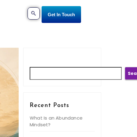
Get In Touch
Search
Sea
Recent Posts
What Is an Abundance
Mindset?