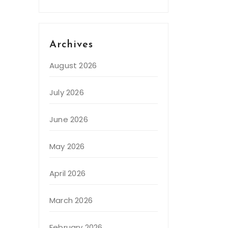
Archives
August 2026
July 2026
June 2026
May 2026
April 2026
March 2026
February 2026