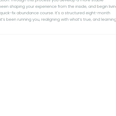
 been shaping your experience from the inside, and begin livi
 a quick-fix abundance course. It's a structured eight-month
at’s been running you, realigning with what’s true, and learni