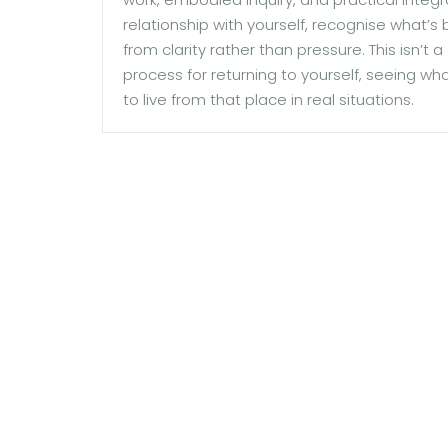
relationship with yourself, recognise what’s
from clarity rather than pressure. This isn’t
process for returning to yourself, seeing wh
to live from that place in real situations.