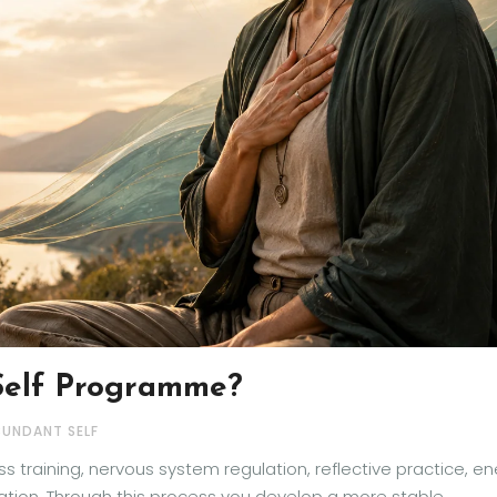
Self Programme?
BUNDANT SELF
 training, nervous system regulation, reflective practice, e
ration. Through this process you develop a more stable