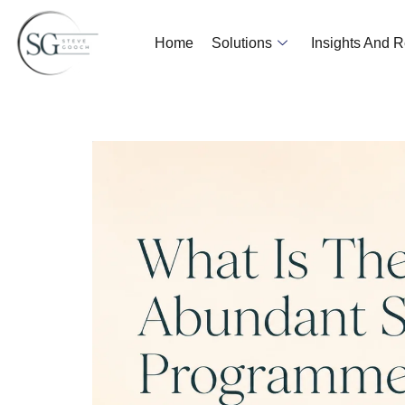
Home
Solutions
Insights And 