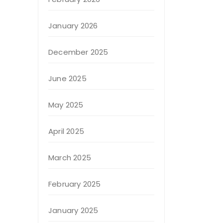
January 2026
December 2025
June 2025
May 2025
April 2025
March 2025
February 2025
January 2025