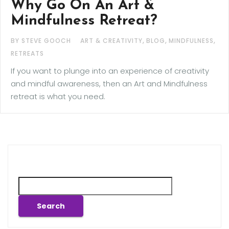
Why Go On An Art &
Mindfulness Retreat?
,
,
,
BY STEVE GOOCH
ART & CREATIVITY
BLOG
MINDFULNESS
RETREATS
If you want to plunge into an experience of creativity
and mindful awareness, then an Art and Mindfulness
retreat is what you need.
Search
Search