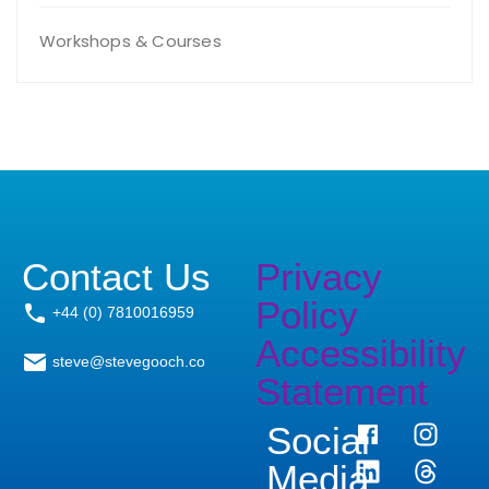
Workshops & Courses
Contact Us
Privacy
Policy
+44 (0) 7810016959
Accessibility
steve@stevegooch.co
Statement
Social
Media