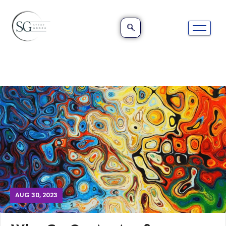
AUG 30, 2023