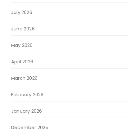
July 2026
June 2026
May 2026
April 2026
March 2026
February 2026
January 2026
December 2025