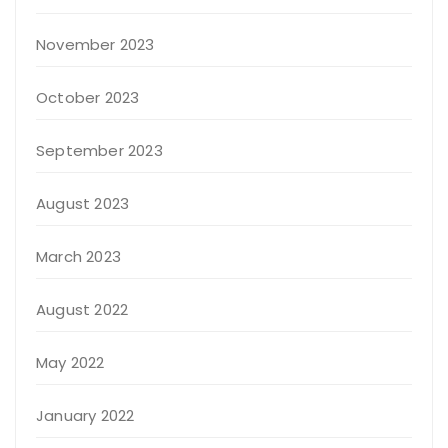
November 2023
October 2023
September 2023
August 2023
March 2023
August 2022
May 2022
January 2022