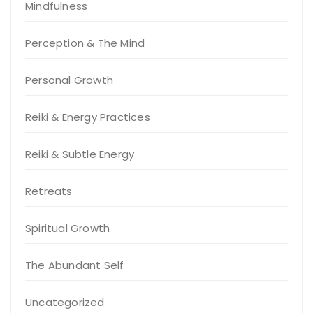
Mindfulness
Perception & The Mind
Personal Growth
Reiki & Energy Practices
Reiki & Subtle Energy
Retreats
Spiritual Growth
The Abundant Self
Uncategorized