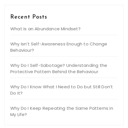
Recent Posts
What Is an Abundance Mindset?
Why Isn’t Self-Awareness Enough to Change
Behaviour?
Why Do I Self-Sabotage? Understanding the
Protective Pattern Behind the Behaviour
Why Do I Know What I Need to Do but Still Don’t
Do It?
Why Do I Keep Repeating the Same Patterns in
My Life?