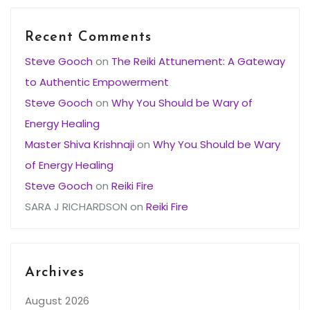
Recent Comments
Steve Gooch
on
The Reiki Attunement: A Gateway
to Authentic Empowerment
Steve Gooch
on
Why You Should be Wary of
Energy Healing
Master Shiva Krishnaji
on
Why You Should be Wary
of Energy Healing
Steve Gooch
on
Reiki Fire
SARA J RICHARDSON
on
Reiki Fire
Archives
August 2026