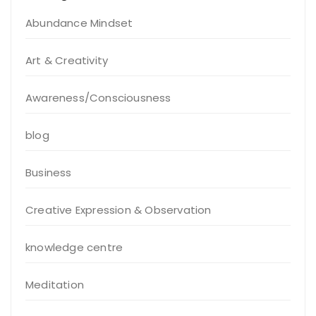
Abundance Mindset
Art & Creativity
Awareness/Consciousness
blog
Business
Creative Expression & Observation
knowledge centre
Meditation