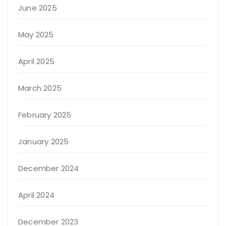
June 2025
May 2025
April 2025
March 2025
February 2025
January 2025
December 2024
April 2024
December 2023