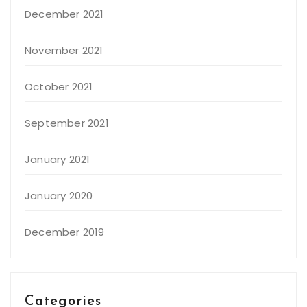
December 2021
November 2021
October 2021
September 2021
January 2021
January 2020
December 2019
Categories