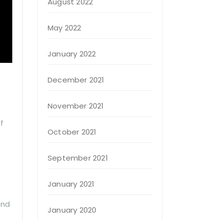
August 2022
May 2022
January 2022
December 2021
November 2021
f
October 2021
September 2021
January 2021
and
January 2020