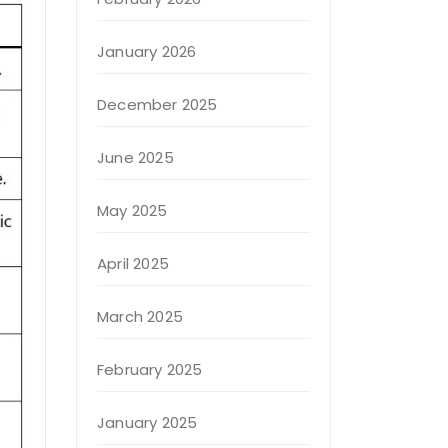
January 2026
December 2025
June 2025
May 2025
April 2025
March 2025
February 2025
January 2025