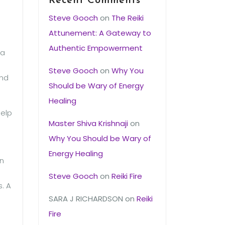
Recent Comments
Steve Gooch
on
The Reiki
Attunement: A Gateway to
Authentic Empowerment
 a
Steve Gooch
on
Why You
and
Should be Wary of Energy
Healing
help
Master Shiva Krishnaji
on
Why You Should be Wary of
Energy Healing
on
Steve Gooch
on
Reiki Fire
s. A
SARA J RICHARDSON
on
Reiki
Fire