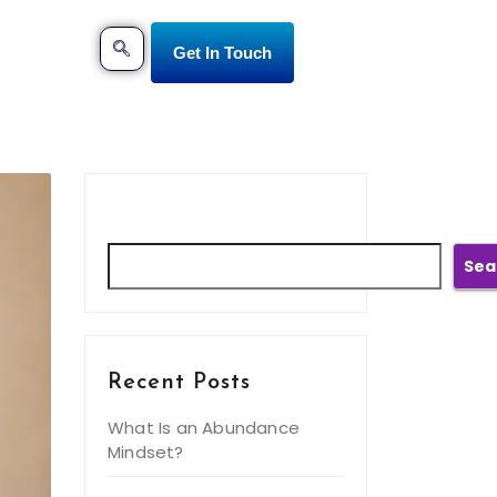
Get In Touch
Search
Sea
Recent Posts
What Is an Abundance
Mindset?