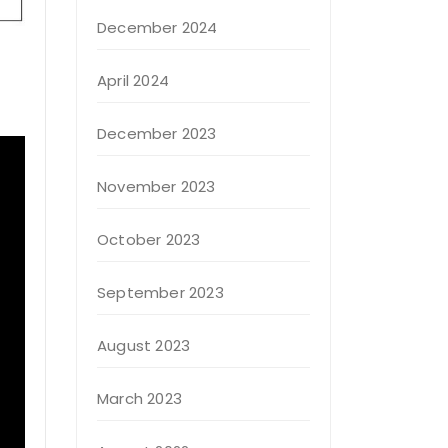
December 2024
April 2024
December 2023
November 2023
October 2023
September 2023
August 2023
March 2023