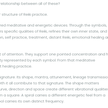
 relationship between all of these?
structure of Reiki practice.
cred meditative and energetic devices. Through the symbols,
 specific qualities of Reiki, refines their own inner state, and
n, self practice, treatment, distant Reiki, emotional healing 
t of attention. They support one pointed concentration and 
ality represented by each symbol. From that meditative
t healing practice.
signature. Its shape, mantra, attunement, lineage transmissi
with it all contribute to that signature. The shape matters
urve, direction and space create different vibrational qualitie
om a square. A spiral carries a different energetic feel from a
ol carries its own distinct frequency.