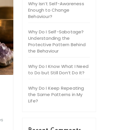
Why Isn’t Self-Awareness
Enough to Change
Behaviour?
Why Do I Self-Sabotage?
Understanding the
Protective Pattern Behind
the Behaviour
Why Do I Know What I Need
to Do but Still Don’t Do It?
Why Do I Keep Repeating
the Same Patterns in My
Life?
es