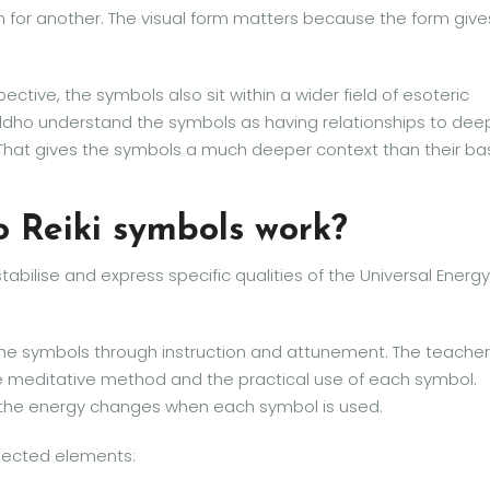
n for another. The visual form matters because the form give
ctive, the symbols also sit within a wider field of esoteric
Buddho understand the symbols as having relationships to dee
That gives the symbols a much deeper context than their ba
o Reiki symbols work?
stabilise and express specific qualities of the Universal Energy
 the symbols through instruction and attunement. The teacher
he meditative method and the practical use of each symbol.
w the energy changes when each symbol is used.
nected elements: