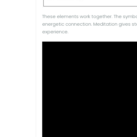
These elements work together. The symbo
energetic connection. Meditation gives sta
experience.