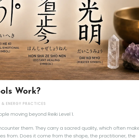
ols Work?
I & ENERGY PRACTICES
ople moving beyond Reiki Level 1.
ncounter them. They carry a sacred quality, which often mak
 from. Does it come from the shape, the practitioner, the