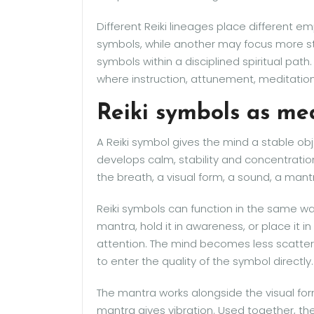
Different Reiki lineages place different 
symbols, while another may focus more str
symbols within a disciplined spiritual path.
where instruction, attunement, meditation
Reiki symbols as med
A Reiki symbol gives the mind a stable obj
develops calm, stability and concentratio
the breath, a visual form, a sound, a mantr
Reiki symbols can function in the same way
mantra, hold it in awareness, or place it 
attention. The mind becomes less scatte
to enter the quality of the symbol directly.
The mantra works alongside the visual fo
mantra gives vibration. Used together, t