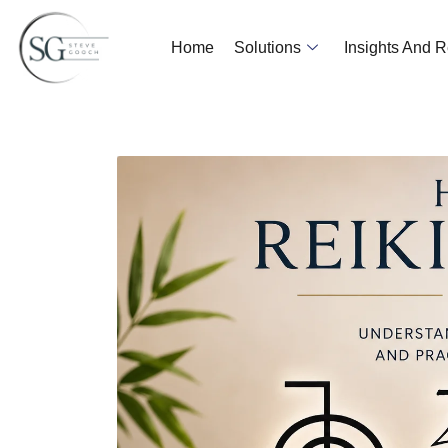
Home
Solutions
Insights And 