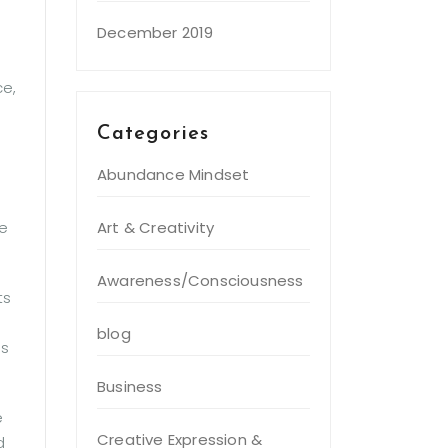
December 2019
ce,
Categories
Abundance Mindset
Art & Creativity
be
Awareness/Consciousness
ts
blog
ns
Business
e
Creative Expression &
d