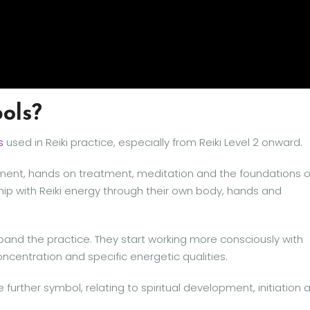
ols?
s
used in Reiki practice, especially from Reiki Level 2 onward.
eatment, hands on treatment, meditation and the foundations o
nship with Reiki energy through their own body, hands and
xpand the practice. They start working more consciously with
oncentration and specific energetic qualities.
e further symbol, relating to spiritual development, initiation 