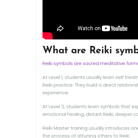
What are Reiki symb
Reiki symbols are sacred meditative form
At Level 1, students usually learn self tr
Reiki practice. They build a direct relatio
experience.
At Level 2, students learn symbols that e
emotional healing, distant Reiki, deeper c
Reiki Master training usually introduces on
the process of attuning others to Reiki.