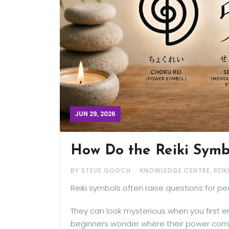
JUN 29, 2026
How Do the Reiki Symb
,
BY STEVE GOOCH
KNOWLEDGE CENTRE
REIK
Reiki symbols often raise questions for pe
They can look mysterious when you first e
beginners wonder where their power comes