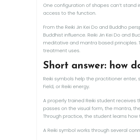
One configuration of shapes can’t stand i
access to the function.
From the Reiki Jin Kei Do and Buddho perspe
Buddhist influence. Reiki Jin Kei Do and 
meditative and mantra based principles. 
treatment uses.
Short answer: how d
Reiki symbols help the practitioner enter, 
Field, or Reiki energy.
A properly trained Reiki student receives
passes on the visual form, the mantra, t
Through practice, the student learns ho
A Reiki symbol works through several con