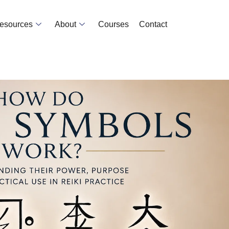
Resources
About
Courses
Contact