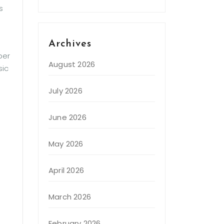
s
Archives
per
August 2026
sic
July 2026
June 2026
May 2026
April 2026
March 2026
February 2026