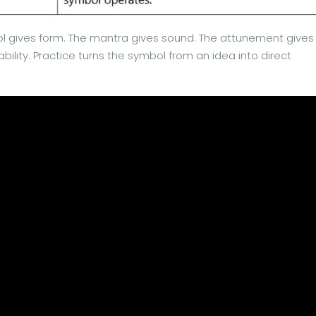
l gives form. The mantra gives sound. The attunement gives
bility. Practice turns the symbol from an idea into direct