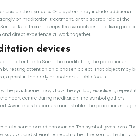
emphasis on the symbols. One system may include additional
ongly on meditation, treatment, or the sacred role of the
 Serious Reiki training keeps the symbols inside a living practi
 and direct experience all work together.
itation devices
ect of attention. In Samatha meditation, the practitioner
n by resting attention on a chosen object. That object may 
a, a point in the body or another suitable focus.
. The practitioner may draw the symbol, visualise it, repeat i
in the heart centre during meditation. The symbol gathers
red. Awareness becomes more stable. The practitioner begi
rm as its sound based companion. The symbol gives form. Th
hey support and strengthen each other. The sound, rhythm an