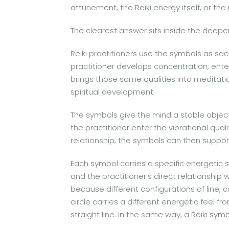
attunement, the Reiki energy itself, or the
The clearest answer sits inside the deeper 
Reiki practitioners use the symbols as sa
practitioner develops concentration, enters
brings those same qualities into meditatio
spiritual development.
The symbols give the mind a stable objec
the practitioner enter the vibrational qu
relationship, the symbols can then suppor
Each symbol carries a specific energetic 
and the practitioner’s direct relationship 
because different configurations of line, c
circle carries a different energetic feel fr
straight line. In the same way, a Reiki symb