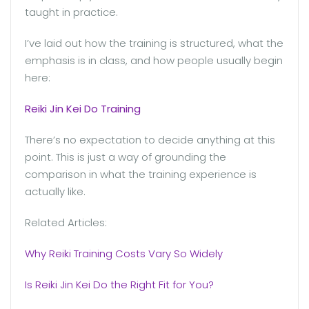
taught in practice.
I’ve laid out how the training is structured, what the
emphasis is in class, and how people usually begin
here:
Reiki Jin Kei Do Training
There’s no expectation to decide anything at this
point. This is just a way of grounding the
comparison in what the training experience is
actually like.
Related Articles:
Why Reiki Training Costs Vary So Widely
Is Reiki Jin Kei Do the Right Fit for You?