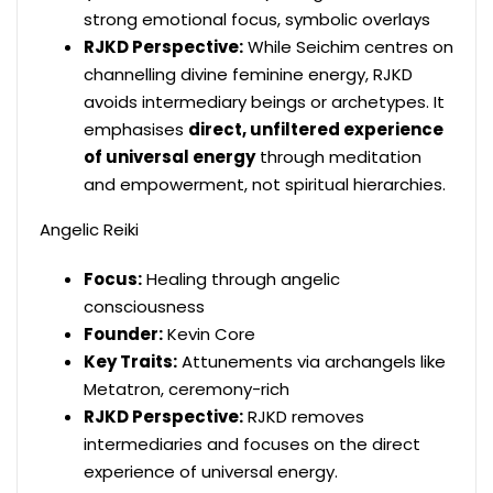
strong emotional focus, symbolic overlays
RJKD Perspective:
While Seichim centres on
channelling divine feminine energy, RJKD
avoids intermediary beings or archetypes. It
emphasises
direct, unfiltered experience
of universal energy
through meditation
and empowerment, not spiritual hierarchies.
Angelic Reiki
Focus:
Healing through angelic
consciousness
Founder:
Kevin Core
Key Traits:
Attunements via archangels like
Metatron, ceremony-rich
RJKD Perspective:
RJKD removes
intermediaries and focuses on the direct
experience of universal energy.