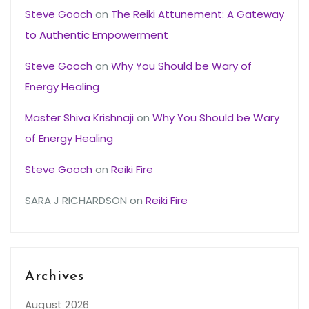
Steve Gooch
on
The Reiki Attunement: A Gateway
to Authentic Empowerment
Steve Gooch
on
Why You Should be Wary of
Energy Healing
Master Shiva Krishnaji
on
Why You Should be Wary
of Energy Healing
Steve Gooch
on
Reiki Fire
SARA J RICHARDSON
on
Reiki Fire
Archives
August 2026