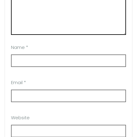
Name
*
Email
*
Website