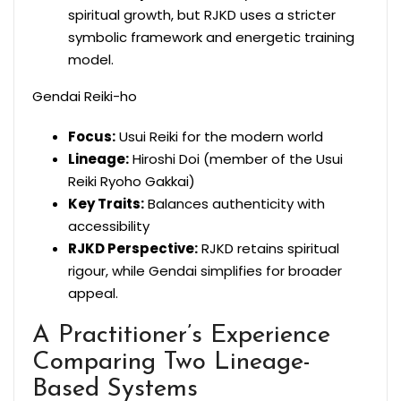
spiritual growth, but RJKD uses a stricter
symbolic framework and energetic training
model.
Gendai Reiki-ho
Focus:
Usui Reiki for the modern world
Lineage:
Hiroshi Doi (member of the Usui
Reiki Ryoho Gakkai)
Key Traits:
Balances authenticity with
accessibility
RJKD Perspective:
RJKD retains spiritual
rigour, while Gendai simplifies for broader
appeal.
A Practitioner’s Experience
Comparing Two Lineage-
Based Systems