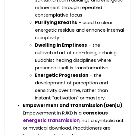
refinement through repeated
contemplative focus
Purifying Breaths
– used to clear
energetic residue and enhance internal
receptivity
Dwelling in Emptiness
– the
cultivated art of non-doing, echoing
Buddhist healing disciplines where
presence itself is transformative
Energetic Progression
– the
development of perception and
sensitivity over time, rather than
instant “activation” or mastery
Empowerment and Transmission (Denju)
Empowerment in RJKD is a
conscious
energetic transmission
, not a symbolic act
or mystical download. Practitioners are