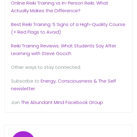
Online Reiki Training vs In-Person Reiki: What
Actually Makes the Difference?
Best Reiki Training: 5 Signs of a High-Quality Course
(+ Red Flags to Avoid)
Reiki Training Reviews: What Students Say After
Learning with Steve Gooch
Other ways to stay connected:
Subscribe to
Energy, Consciousness & The Self
newsletter
Join
The Abundant Mind Facebook Group