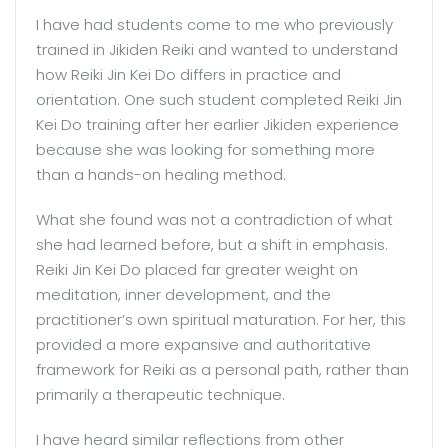
I have had students come to me who previously
trained in Jikiden Reiki and wanted to understand
how Reiki Jin Kei Do differs in practice and
orientation. One such student completed Reiki Jin
Kei Do training after her earlier Jikiden experience
because she was looking for something more
than a hands-on healing method.
What she found was not a contradiction of what
she had learned before, but a shift in emphasis.
Reiki Jin Kei Do placed far greater weight on
meditation, inner development, and the
practitioner’s own spiritual maturation. For her, this
provided a more expansive and authoritative
framework for Reiki as a personal path, rather than
primarily a therapeutic technique.
I have heard similar reflections from other