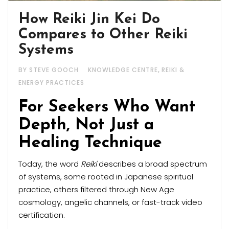
How Reiki Jin Kei Do
Compares to Other Reiki
Systems
,
BY STEVE GOOCH
KNOWLEDGE CENTRE
REIKI &
ENERGY PRACTICES
For Seekers Who Want
Depth, Not Just a
Healing Technique
Today, the word
Reiki
describes a broad spectrum
of systems, some rooted in Japanese spiritual
practice, others filtered through New Age
cosmology, angelic channels, or fast-track video
certification.