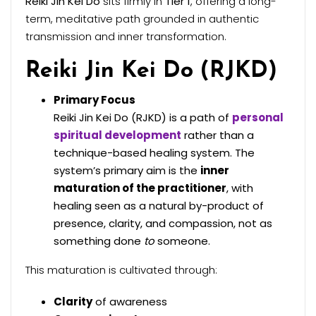
Reiki Jin Kei Do
sits firmly in
Tier 1
, offering a long-
term, meditative path grounded in authentic
transmission and inner transformation.
Reiki Jin Kei Do (RJKD)
Primary Focus
Reiki Jin Kei Do (RJKD) is a path of
personal
spiritual development
rather than a
technique-based healing system. The
system’s primary aim is the
inner
maturation of the practitioner
, with
healing seen as a natural by-product of
presence, clarity, and compassion, not as
something done
to
someone.
This maturation is cultivated through:
Clarity
of awareness