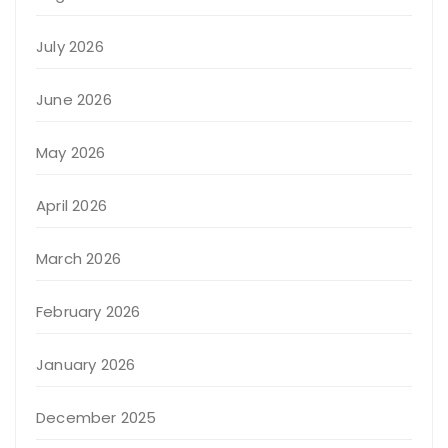
July 2026
June 2026
May 2026
April 2026
March 2026
February 2026
January 2026
December 2025