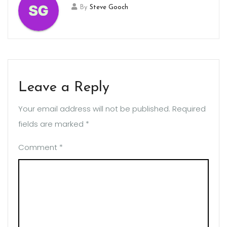
By
Steve Gooch
Leave a Reply
Your email address will not be published.
Required
fields are marked
*
Comment
*