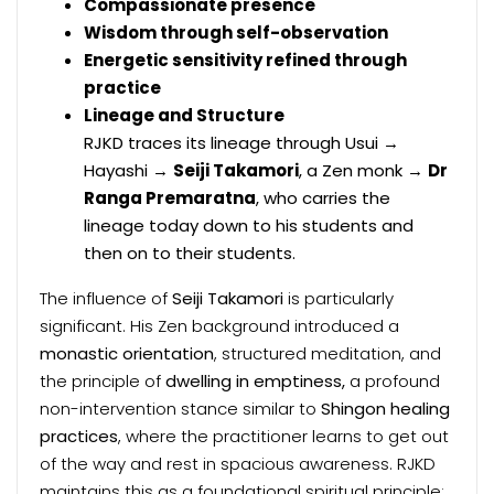
Compassionate presence
Wisdom through self-observation
Energetic sensitivity refined through
practice
Lineage and Structure
RJKD traces its lineage through Usui →
Hayashi →
Seiji Takamori
, a Zen monk →
Dr
Ranga Premaratna
, who carries the
lineage today down to his students and
then on to their students.
The influence of
Seiji Takamori
is particularly
significant. His Zen background introduced a
monastic orientation
, structured meditation, and
the principle of
dwelling in emptiness,
a profound
non-intervention stance similar to
Shingon healing
practices
, where the practitioner learns to get out
of the way and rest in spacious awareness. RJKD
maintains this as a foundational spiritual principle: