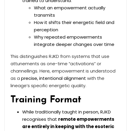
trained to understand:
What an empowerment actually
transmits
How it shifts their energetic field and
perception
Why repeated empowerments
integrate deeper changes over time
This distinguishes RJKD from systems that use
attunements as one-time “activations” or
channellings. Here, empowerment is understood
as a
precise, intentional alignment
with the
lineage’s specific energetic quality.
Training Format
While traditionally taught in person, RJKD
recognises that
remote empowerments
are entirely in keeping with the esoteric