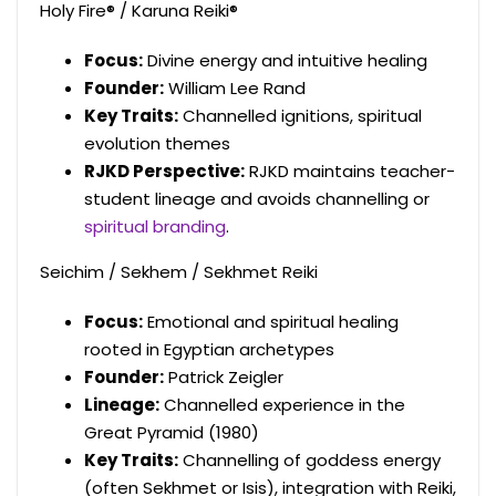
Holy Fire® / Karuna Reiki®
Focus:
Divine energy and intuitive healing
Founder:
William Lee Rand
Key Traits:
Channelled ignitions, spiritual
evolution themes
RJKD Perspective:
RJKD maintains teacher-
student lineage and avoids channelling or
spiritual branding
.
Seichim / Sekhem / Sekhmet Reiki
Focus:
Emotional and spiritual healing
rooted in Egyptian archetypes
Founder:
Patrick Zeigler
Lineage:
Channelled experience in the
Great Pyramid (1980)
Key Traits:
Channelling of goddess energy
(often Sekhmet or Isis), integration with Reiki,