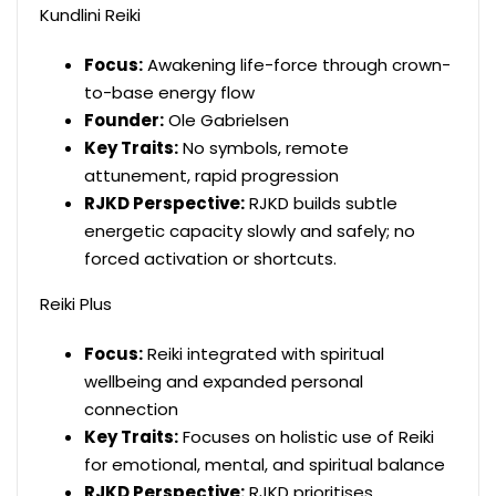
Kundlini Reiki
Focus:
Awakening life-force through crown-
to-base energy flow
Founder:
Ole Gabrielsen
Key Traits:
No symbols, remote
attunement, rapid progression
RJKD Perspective:
RJKD builds subtle
energetic capacity slowly and safely; no
forced activation or shortcuts.
Reiki Plus
Focus:
Reiki integrated with spiritual
wellbeing and expanded personal
connection
Key Traits:
Focuses on holistic use of Reiki
for emotional, mental, and spiritual balance
RJKD Perspective:
RJKD prioritises