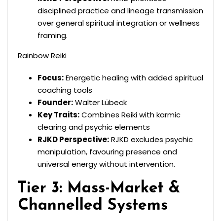
disciplined practice and lineage transmission
over general spiritual integration or wellness
framing.
Rainbow Reiki
Focus:
Energetic healing with added spiritual
coaching tools
Founder:
Walter Lübeck
Key Traits:
Combines Reiki with karmic
clearing and psychic elements
RJKD Perspective:
RJKD excludes psychic
manipulation, favouring presence and
universal energy without intervention.
Tier 3: Mass-Market &
Channelled Systems