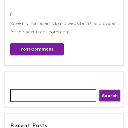
Save my name, email, and website in this browser
for the next time I comment.
Search
Search
Recent Posts