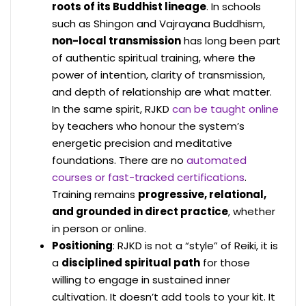
roots of its Buddhist lineage
. In schools
such as Shingon and Vajrayana Buddhism,
non-local transmission
has long been part
of authentic spiritual training, where the
power of intention, clarity of transmission,
and depth of relationship are what matter.
In the same spirit, RJKD
can be taught online
by teachers who honour the system’s
energetic precision and meditative
foundations. There are no
automated
courses or fast-tracked certifications
.
Training remains
progressive, relational,
and grounded in direct practice
, whether
in person or online.
Positioning
: RJKD is not a “style” of Reiki, it is
a
disciplined spiritual path
for those
willing to engage in sustained inner
cultivation. It doesn’t add tools to your kit. It