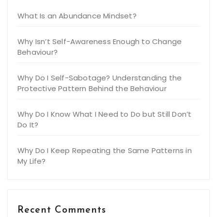
What Is an Abundance Mindset?
Why Isn’t Self-Awareness Enough to Change
Behaviour?
Why Do I Self-Sabotage? Understanding the
Protective Pattern Behind the Behaviour
Why Do I Know What I Need to Do but Still Don’t
Do It?
Why Do I Keep Repeating the Same Patterns in
My Life?
Recent Comments