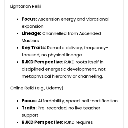
Lightarian Reiki
Focus:
Ascension energy and vibrational
expansion
Lineage:
Channelled from Ascended
Masters
Key Traits:
Remote delivery, frequency-
focused, no physical lineage
RJKD Perspective:
RJKD roots itself in
disciplined energetic development, not
metaphysical hierarchy or channelling.
Online Reiki (e.g., Udemy)
Focus:
Affordability, speed, self-certification
Traits:
Pre-recorded, no live teacher
support
RJKD Perspective:
RJKD requires