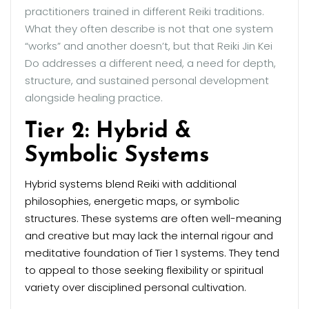
practitioners trained in different Reiki traditions.
What they often describe is not that one system
“works” and another doesn’t, but that Reiki Jin Kei
Do addresses a different need, a need for depth,
structure, and sustained personal development
alongside healing practice.
Tier 2: Hybrid &
Symbolic Systems
Hybrid systems blend Reiki with additional
philosophies, energetic maps, or symbolic
structures. These systems are often well-meaning
and creative but may lack the internal rigour and
meditative foundation of Tier 1 systems. They tend
to appeal to those seeking flexibility or spiritual
variety over disciplined personal cultivation.