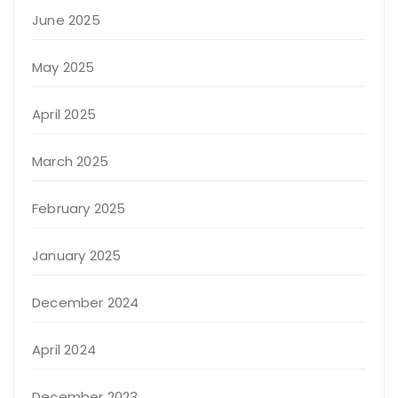
June 2025
May 2025
April 2025
March 2025
February 2025
January 2025
December 2024
April 2024
December 2023