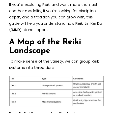
If you’re exploring Reiki and want more than just
another modality, if you’re looking for discipline,
depth, and a tradition you can grow with, this
guide will help you understand how
Reiki Jin Kei Do
(RJKD)
stands apart.
A Map of the Reiki
Landscape
To make sense of the variety, we can group Reiki
systems into
three tiers
: