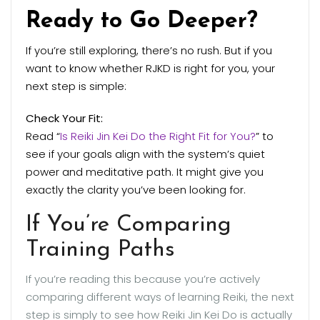
Ready to Go Deeper?
If you’re still exploring, there’s no rush. But if you
want to know whether RJKD is right for you, your
next step is simple:
Check Your Fit:
Read “
Is Reiki Jin Kei Do the Right Fit for You?
” to
see if your goals align with the system’s quiet
power and meditative path. It might give you
exactly the clarity you’ve been looking for.
If You’re Comparing
Training Paths
If you’re reading this because you’re actively
comparing different ways of learning Reiki, the next
step is simply to see how Reiki Jin Kei Do is actually