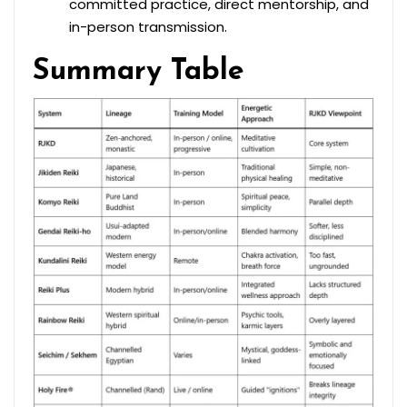
committed practice, direct mentorship, and
in-person transmission.
Summary Table