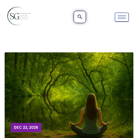
DEC 22, 2025