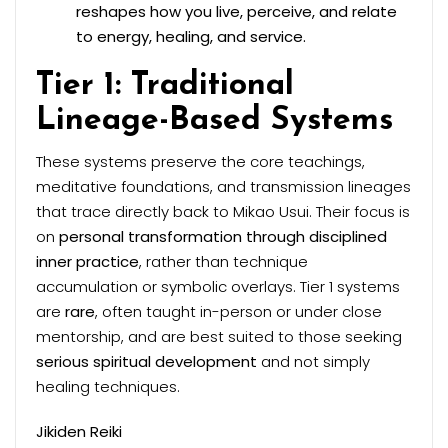
reshapes how you live, perceive, and relate
to energy, healing, and service.
Tier 1: Traditional
Lineage-Based Systems
These systems preserve the core teachings,
meditative foundations, and transmission lineages
that trace directly back to Mikao Usui. Their focus is
on
personal transformation through disciplined
inner practice
, rather than technique
accumulation or symbolic overlays. Tier 1 systems
are
rare
, often taught in-person or under close
mentorship, and are best suited to those seeking
serious spiritual development
and not simply
healing techniques.
Jikiden Reiki