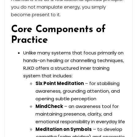
you do not manipulate energy, you simply
become present to it.
Core Components of
Practice
Unlike many systems that focus primarily on
hands-on healing or channelling techniques,
RJKD offers a structured inner training
system that includes:
Six Point Meditation
– for stabilising
awareness, grounding attention, and
opening subtle perception
MindCheck
– an awareness tool for
maintaining presence, clarity, and
emotional responsibility in everyday life
Meditation on Symbols
– to develop
samatha
(calm abiding) and energetic