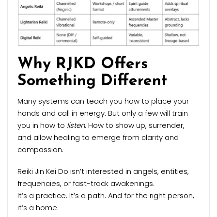
Why RJKD Offers
Something Different
Many systems can teach you how to place your
hands and call in energy. But only a few will train
you in how to
listen
. How to show up, surrender,
and allow healing to emerge from clarity and
compassion.
Reiki Jin Kei Do isn’t interested in angels, entities,
frequencies, or fast-track awakenings.
It’s a practice. It’s a path. And for the right person,
it’s a home.