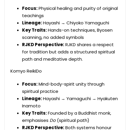
Focus:
Physical healing and purity of original
teachings
Lineage:
Hayashi → Chiyoko Yamaguchi
Key Traits:
Hands-on techniques, Byosen
scanning, no added symbols
RJKD Perspective:
RJKD shares a respect
for tradition but adds a structured spiritual
path and meditative depth.
Komyo ReikiDo
Focus:
Mind-body-spirit unity through
spiritual practice
Lineage:
Hayashi → Yamaguchi → Hyakuten
Inamoto
Key Traits:
Founded by a Buddhist monk,
emphasises
Do
(spiritual path)
RJKD Perspective:
Both systems honour