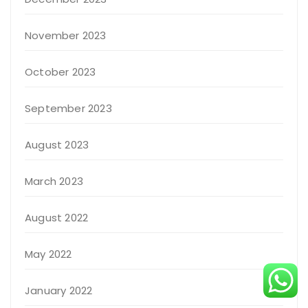
November 2023
October 2023
September 2023
August 2023
March 2023
August 2022
May 2022
January 2022