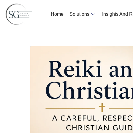
Home
Solutions
Insights And 