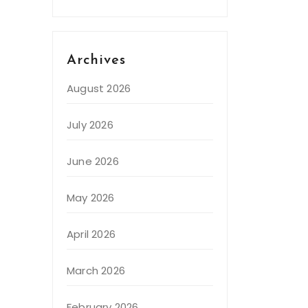
Archives
August 2026
July 2026
June 2026
May 2026
April 2026
March 2026
February 2026