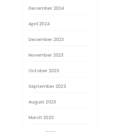
December 2024
April 2024
December 2023
November 2023
October 2023
September 2023
August 2023
March 2023