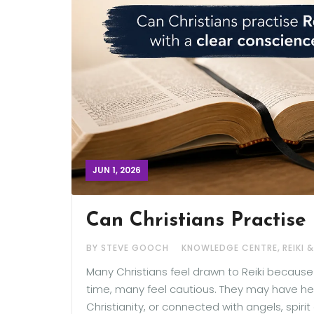
JUN 1, 2026
Can Christians Practise 
,
BY STEVE GOOCH
KNOWLEDGE CENTRE
REIKI 
Many Christians feel drawn to Reiki becaus
time, many feel cautious. They may have hear
Christianity, or connected with angels, spiri