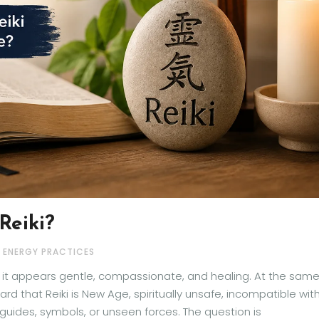
Reiki?
& ENERGY PRACTICES
e it appears gentle, compassionate, and healing. At the sam
d that Reiki is New Age, spiritually unsafe, incompatible wit
t guides, symbols, or unseen forces. The question is