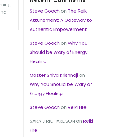
Recent Comments
rning,
Steve Gooch
on
The Reiki
and
Attunement: A Gateway to
Authentic Empowerment
Steve Gooch
on
Why You
Should be Wary of Energy
Healing
Master Shiva Krishnaji
on
Why You Should be Wary of
Energy Healing
Steve Gooch
on
Reiki Fire
SARA J RICHARDSON
on
Reiki
Fire