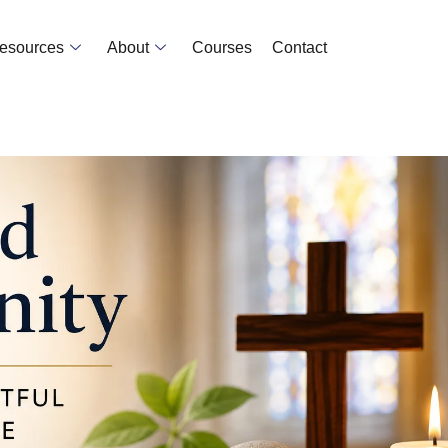
Resources
About
Courses
Contact