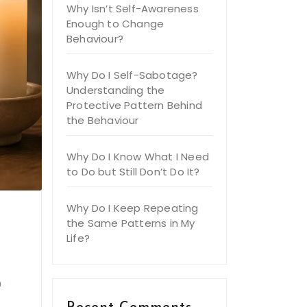
Why Isn’t Self-Awareness
Enough to Change
Behaviour?
Why Do I Self-Sabotage?
Understanding the
Protective Pattern Behind
the Behaviour
Why Do I Know What I Need
to Do but Still Don’t Do It?
Why Do I Keep Repeating
the Same Patterns in My
Life?
e
h