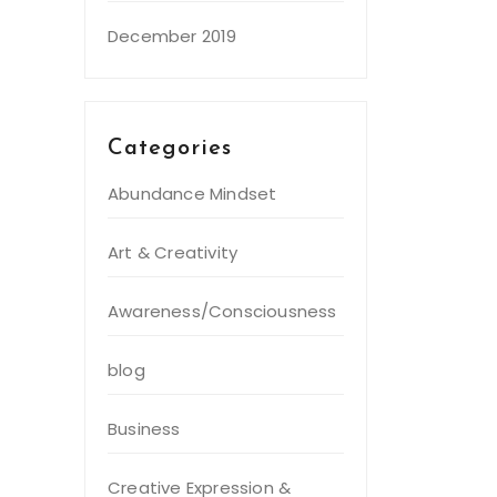
December 2019
Categories
Abundance Mindset
Art & Creativity
Awareness/Consciousness
blog
Business
Creative Expression &