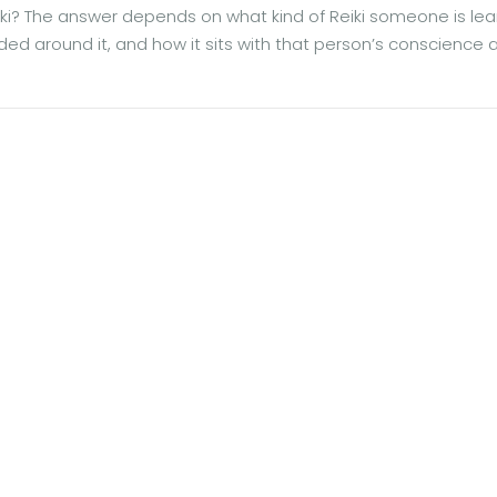
ki? The answer depends on what kind of Reiki someone is lea
ded around it, and how it sits with that person’s conscience 