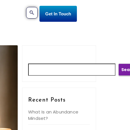
Get In Touch
Search
Sea
Recent Posts
What Is an Abundance
Mindset?