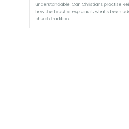
understandable: Can Christians practise Rei
how the teacher explains it, what’s been ad
church tradition.