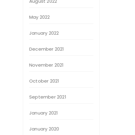
August 2022
May 2022
January 2022
December 2021
November 2021
October 2021
September 2021
January 2021
January 2020