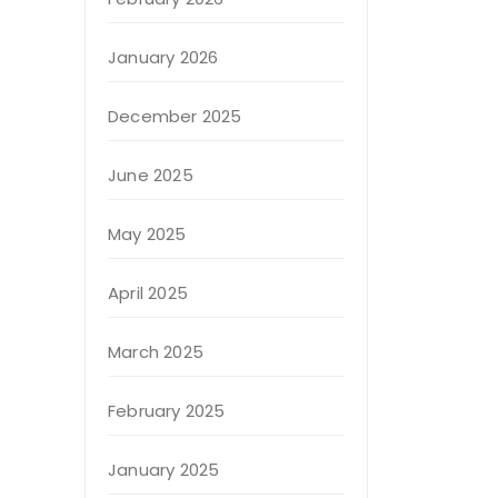
January 2026
December 2025
June 2025
May 2025
April 2025
March 2025
February 2025
January 2025