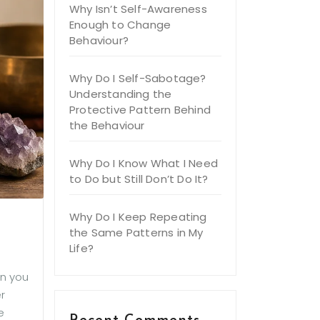
Why Isn’t Self-Awareness
Enough to Change
Behaviour?
Why Do I Self-Sabotage?
Understanding the
Protective Pattern Behind
the Behaviour
Why Do I Know What I Need
to Do but Still Don’t Do It?
Why Do I Keep Repeating
the Same Patterns in My
Life?
en you
r
e