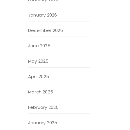
January 2026
December 2025
June 2025
May 2025
April 2025
March 2025
February 2025
January 2025