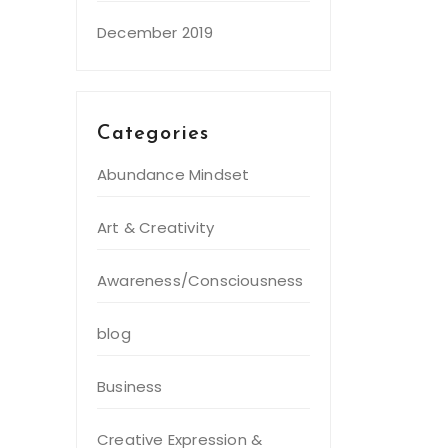
December 2019
Categories
Abundance Mindset
Art & Creativity
Awareness/Consciousness
blog
Business
Creative Expression &