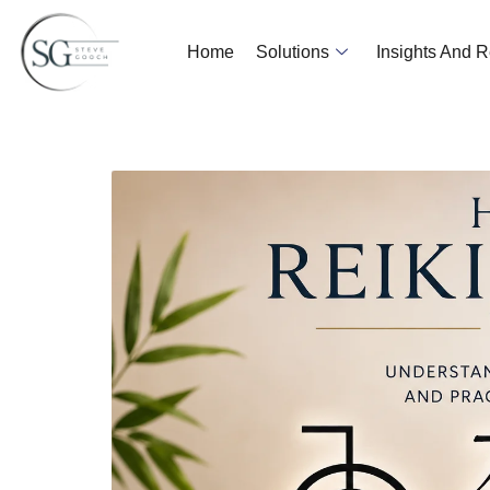
Home
Solutions
Insights And 