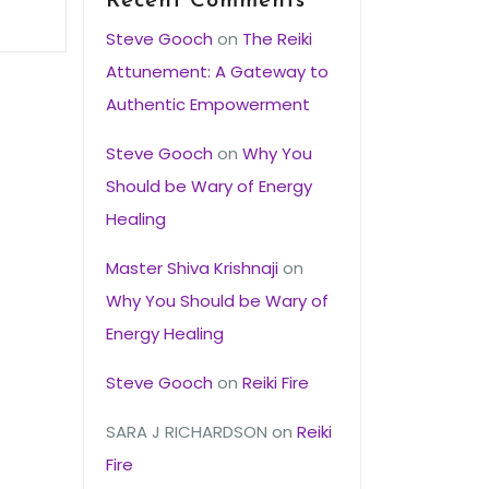
Recent Comments
Steve Gooch
on
The Reiki
Attunement: A Gateway to
Authentic Empowerment
Steve Gooch
on
Why You
Should be Wary of Energy
Healing
Master Shiva Krishnaji
on
Why You Should be Wary of
Energy Healing
Steve Gooch
on
Reiki Fire
SARA J RICHARDSON
on
Reiki
Fire