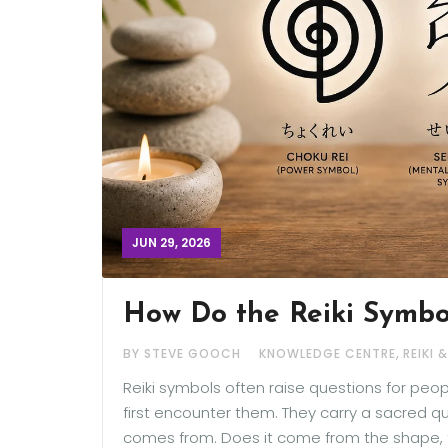
JUN 29, 2026
How Do the Reiki Symbo
,
BY STEVE GOOCH
KNOWLEDGE CENTRE
REIKI 
Reiki symbols often raise questions for peo
first encounter them. They carry a sacred 
comes from. Does it come from the shape, the