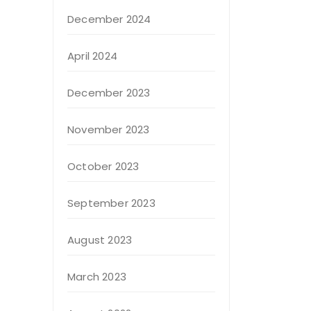
December 2024
April 2024
December 2023
November 2023
October 2023
September 2023
August 2023
March 2023