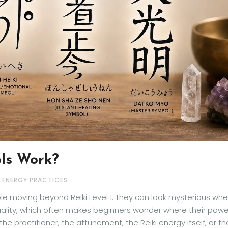
ls Work?
& ENERGY PRACTICES
ple moving beyond Reiki Level 1. They can look mysterious wh
quality, which often makes beginners wonder where their powe
 practitioner, the attunement, the Reiki energy itself, or th