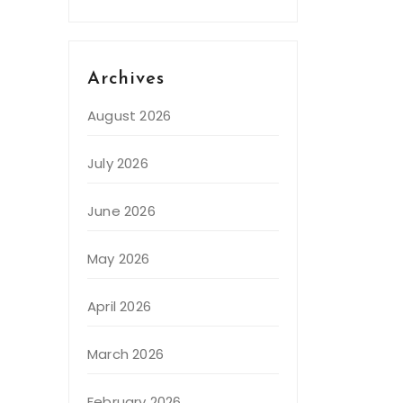
Archives
August 2026
July 2026
June 2026
May 2026
April 2026
March 2026
February 2026