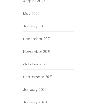
August 2022
May 2022
January 2022
December 2021
November 2021
October 2021
September 2021
January 2021
January 2020