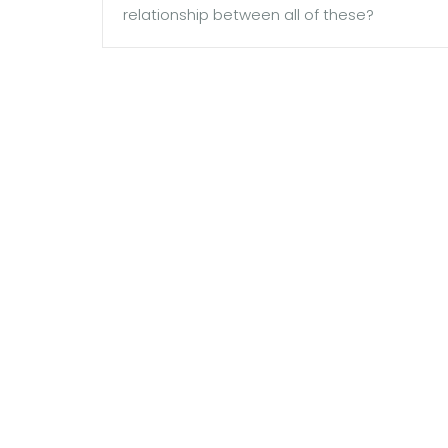
relationship between all of these?