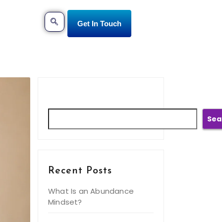
Get In Touch
Search
Sea
Recent Posts
What Is an Abundance
Mindset?