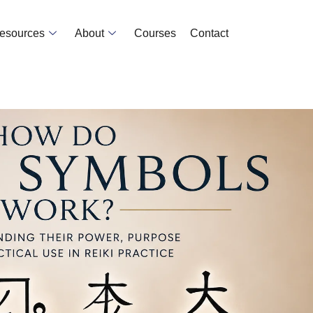
Resources
About
Courses
Contact