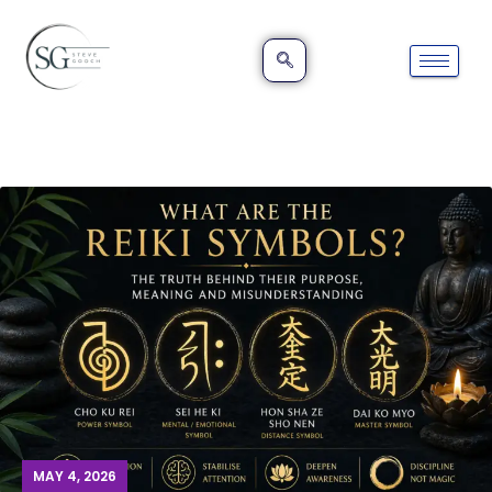
MAY 4, 2026