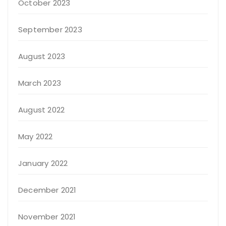
October 2023
September 2023
August 2023
March 2023
August 2022
May 2022
January 2022
December 2021
November 2021