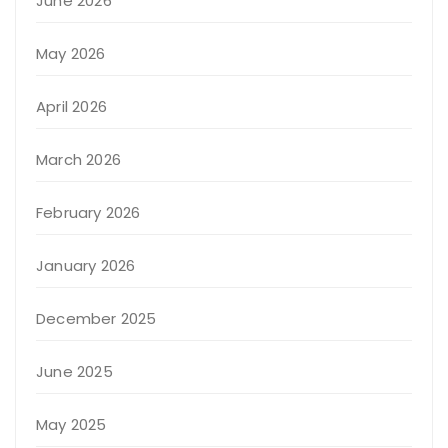
June 2026
May 2026
April 2026
March 2026
February 2026
January 2026
December 2025
June 2025
May 2025