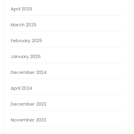
April 2025
March 2025
February 2025
January 2025
December 2024
April 2024
December 2023
November 2023