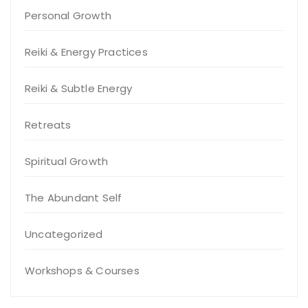
Personal Growth
Reiki & Energy Practices
Reiki & Subtle Energy
Retreats
Spiritual Growth
The Abundant Self
Uncategorized
Workshops & Courses