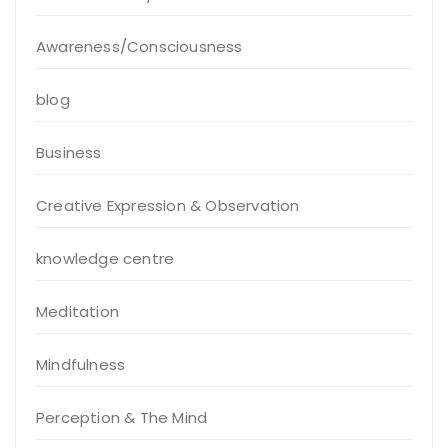
Awareness/Consciousness
blog
Business
Creative Expression & Observation
knowledge centre
Meditation
Mindfulness
Perception & The Mind