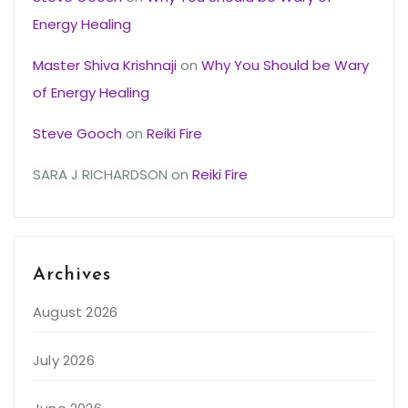
Energy Healing
Master Shiva Krishnaji
on
Why You Should be Wary
of Energy Healing
Steve Gooch
on
Reiki Fire
SARA J RICHARDSON
on
Reiki Fire
Archives
August 2026
July 2026