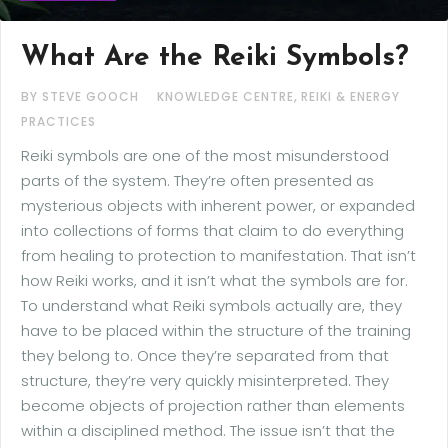
What Are the Reiki Symbols?
,
BY STEVE GOOCH
KNOWLEDGE CENTRE
REIKI & ENERGY
PRACTICES
Reiki symbols are one of the most misunderstood
parts of the system. They’re often presented as
mysterious objects with inherent power, or expanded
into collections of forms that claim to do everything
from healing to protection to manifestation. That isn’t
how Reiki works, and it isn’t what the symbols are for.
To understand what Reiki symbols actually are, they
have to be placed within the structure of the training
they belong to. Once they’re separated from that
structure, they’re very quickly misinterpreted. They
become objects of projection rather than elements
within a disciplined method. The issue isn’t that the