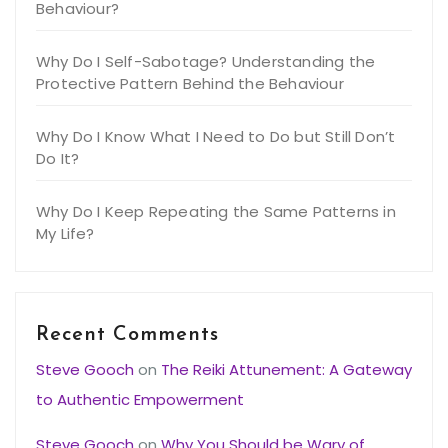
Behaviour?
Why Do I Self-Sabotage? Understanding the
Protective Pattern Behind the Behaviour
Why Do I Know What I Need to Do but Still Don’t
Do It?
Why Do I Keep Repeating the Same Patterns in
My Life?
Recent Comments
Steve Gooch
on
The Reiki Attunement: A Gateway
to Authentic Empowerment
Steve Gooch
on
Why You Should be Wary of