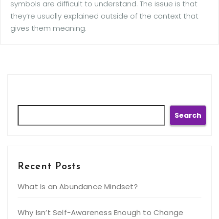
symbols are difficult to understand. The issue is that
they’re usually explained outside of the context that
gives them meaning.
Search
Search
Recent Posts
What Is an Abundance Mindset?
Why Isn’t Self-Awareness Enough to Change