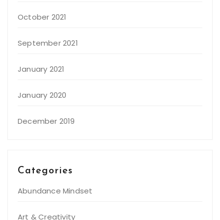
October 2021
September 2021
January 2021
January 2020
December 2019
Categories
Abundance Mindset
Art & Creativity