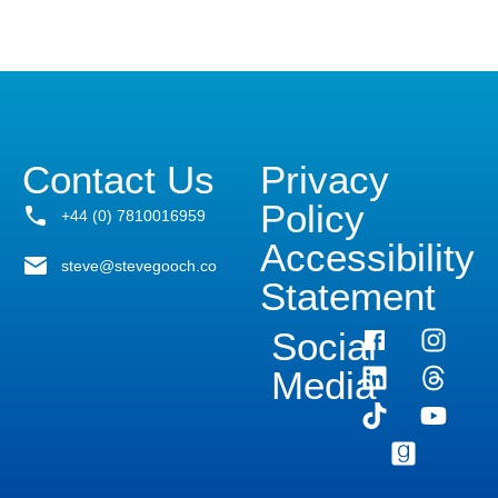
Contact Us
Privacy
Policy
+44 (0) 7810016959
Accessibility
steve@stevegooch.co
Statement
Social
Media