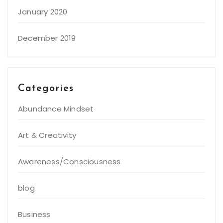
January 2020
December 2019
Categories
Abundance Mindset
Art & Creativity
Awareness/Consciousness
blog
Business