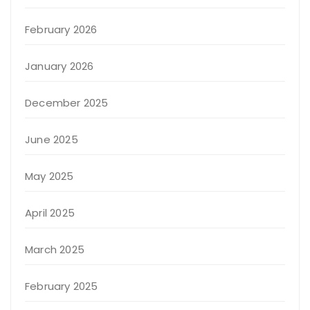
February 2026
January 2026
December 2025
June 2025
May 2025
April 2025
March 2025
February 2025