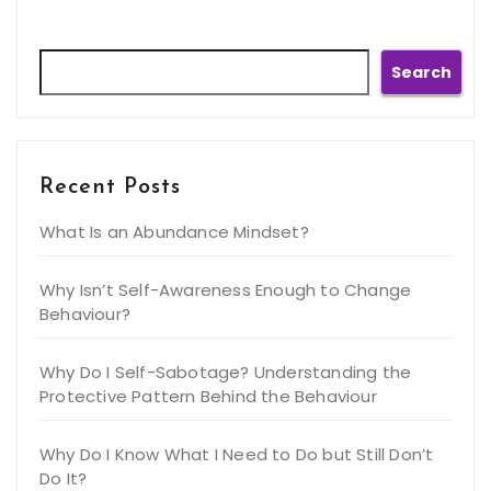
Search
Search
Recent Posts
What Is an Abundance Mindset?
Why Isn’t Self-Awareness Enough to Change
Behaviour?
Why Do I Self-Sabotage? Understanding the
Protective Pattern Behind the Behaviour
Why Do I Know What I Need to Do but Still Don’t
Do It?