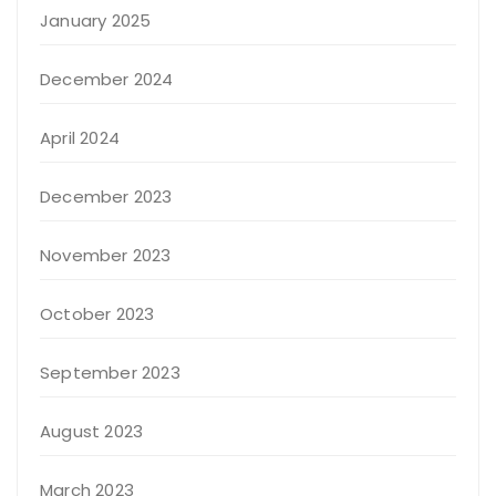
January 2025
December 2024
April 2024
December 2023
November 2023
October 2023
September 2023
August 2023
March 2023