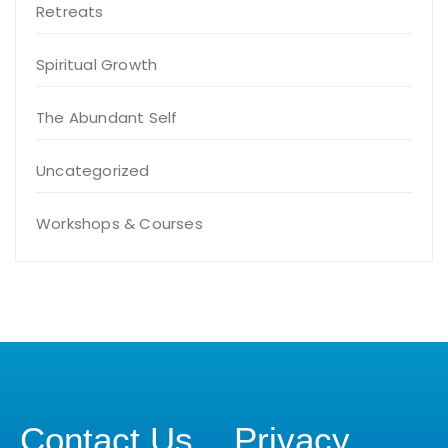
Retreats
Spiritual Growth
The Abundant Self
Uncategorized
Workshops & Courses
Contact Us
Privacy