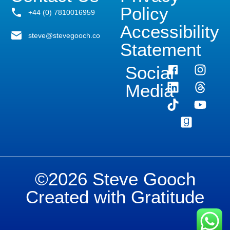
Policy
+44 (0) 7810016959
Accessibility
steve@stevegooch.co
Statement
Social
Media
©2026 Steve Gooch
Created with Gratitude