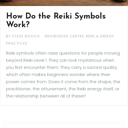
How Do the Reiki Symbols
Work?
,
BY STEVE GOOCH
KNOWLEDGE CENTRE
REIKI & ENERGY
PRACTICES
Reiki symbols often raise questions for people moving
beyond Reiki Level 1. They can look mysterious when
you first encounter them. They carry a sacred quality,
which often makes beginners wonder where their
power comes from. Does it come from the shape, the
practitioner, the attunement, the Reiki energy itself, or
the relationship between all of these?