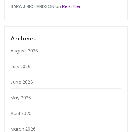
SARA J RICHARDSON
on
Reiki Fire
Archives
August 2026
July 2026
June 2026
May 2026
April 2026
March 2026