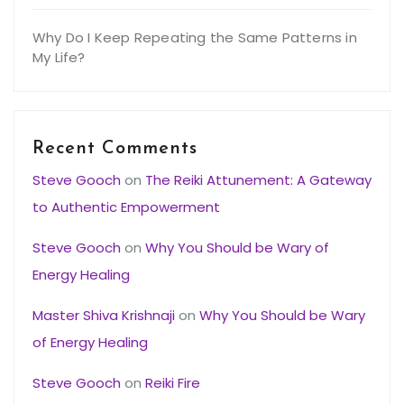
Why Do I Keep Repeating the Same Patterns in
My Life?
Recent Comments
Steve Gooch
on
The Reiki Attunement: A Gateway
to Authentic Empowerment
Steve Gooch
on
Why You Should be Wary of
Energy Healing
Master Shiva Krishnaji
on
Why You Should be Wary
of Energy Healing
Steve Gooch
on
Reiki Fire