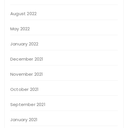
August 2022
May 2022
January 2022
December 2021
November 2021
October 2021
September 2021
January 2021