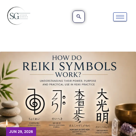
JUN 29, 2026