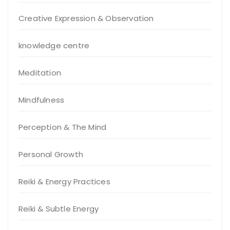
Creative Expression & Observation
knowledge centre
Meditation
Mindfulness
Perception & The Mind
Personal Growth
Reiki & Energy Practices
Reiki & Subtle Energy