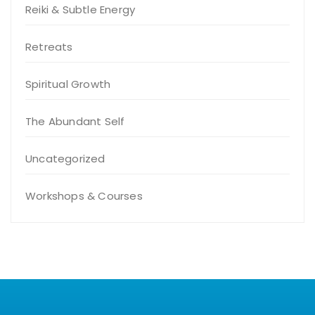
Reiki & Subtle Energy
Retreats
Spiritual Growth
The Abundant Self
Uncategorized
Workshops & Courses