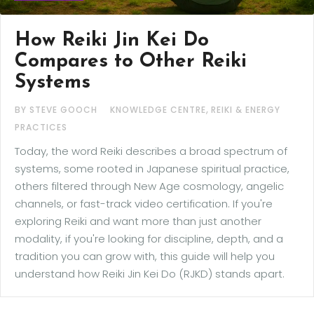
How Reiki Jin Kei Do
Compares to Other Reiki
Systems
,
BY STEVE GOOCH
KNOWLEDGE CENTRE
REIKI & ENERGY
PRACTICES
Today, the word Reiki describes a broad spectrum of
systems, some rooted in Japanese spiritual practice,
others filtered through New Age cosmology, angelic
channels, or fast-track video certification. If you're
exploring Reiki and want more than just another
modality, if you're looking for discipline, depth, and a
tradition you can grow with, this guide will help you
understand how Reiki Jin Kei Do (RJKD) stands apart.