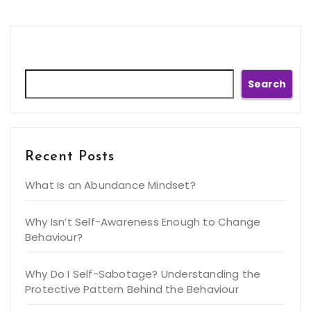
Search
Search
Recent Posts
What Is an Abundance Mindset?
Why Isn’t Self-Awareness Enough to Change
Behaviour?
Why Do I Self-Sabotage? Understanding the
Protective Pattern Behind the Behaviour