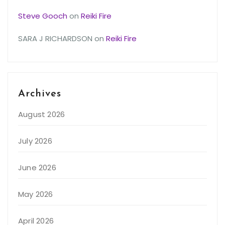
Steve Gooch
on
Reiki Fire
SARA J RICHARDSON
on
Reiki Fire
Archives
August 2026
July 2026
June 2026
May 2026
April 2026