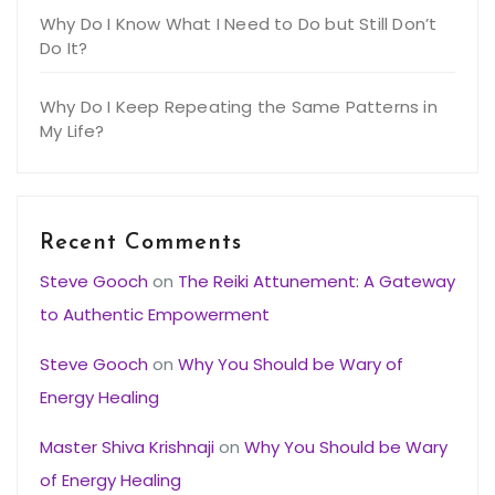
Why Do I Know What I Need to Do but Still Don’t
Do It?
Why Do I Keep Repeating the Same Patterns in
My Life?
Recent Comments
Steve Gooch
on
The Reiki Attunement: A Gateway
to Authentic Empowerment
Steve Gooch
on
Why You Should be Wary of
Energy Healing
Master Shiva Krishnaji
on
Why You Should be Wary
of Energy Healing