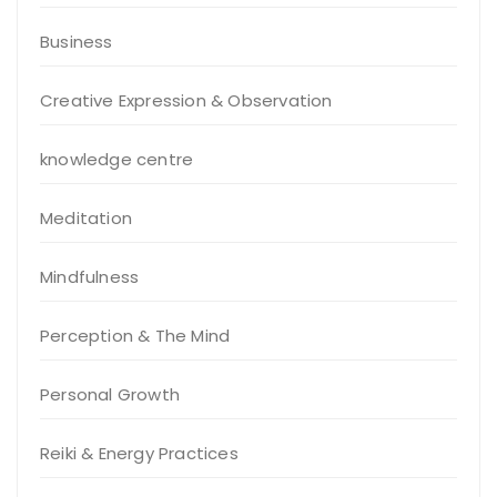
Business
Creative Expression & Observation
knowledge centre
Meditation
Mindfulness
Perception & The Mind
Personal Growth
Reiki & Energy Practices