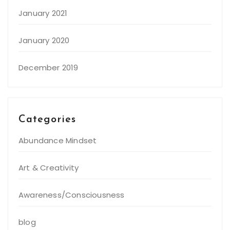
January 2021
January 2020
December 2019
Categories
Abundance Mindset
Art & Creativity
Awareness/Consciousness
blog