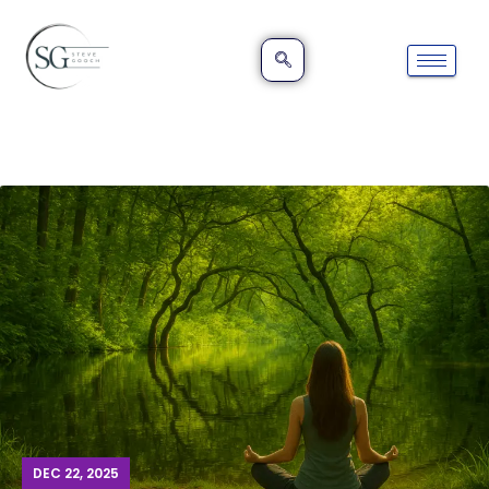
DEC 22, 2025