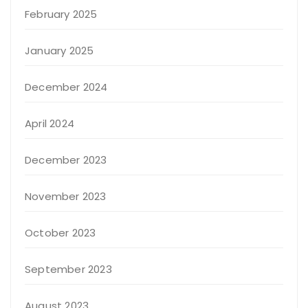
February 2025
January 2025
December 2024
April 2024
December 2023
November 2023
October 2023
September 2023
August 2023