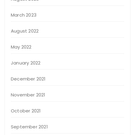
March 2023
August 2022
May 2022
January 2022
December 2021
November 2021
October 2021
September 2021