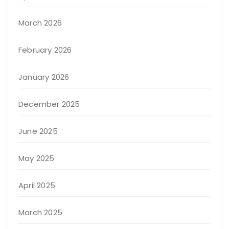
March 2026
February 2026
January 2026
December 2025
June 2025
May 2025
April 2025
March 2025