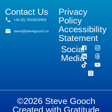
Contact Us
Privacy
Policy
+44 (0) 7810016959
Accessibility
steve@stevegooch.co
Statement
Social
Media
©2026 Steve Gooch
Created with Gratitude