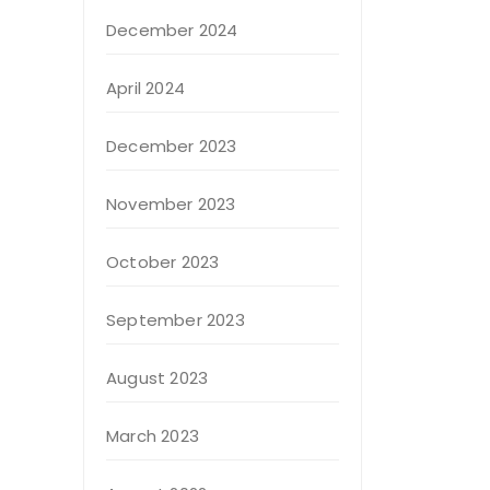
December 2024
April 2024
December 2023
November 2023
October 2023
September 2023
August 2023
March 2023