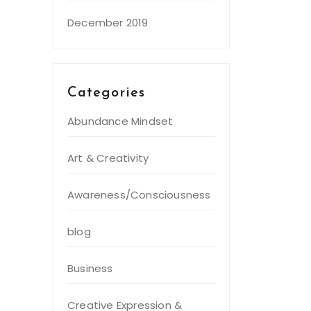
December 2019
Categories
Abundance Mindset
Art & Creativity
Awareness/Consciousness
blog
Business
Creative Expression &