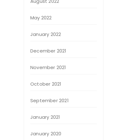
August 2022
May 2022
January 2022
December 2021
November 2021
October 2021
September 2021
January 2021
January 2020