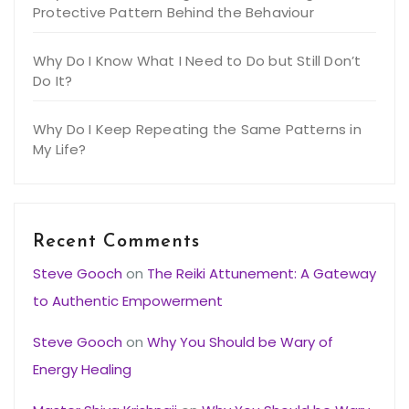
Protective Pattern Behind the Behaviour
Why Do I Know What I Need to Do but Still Don’t
Do It?
Why Do I Keep Repeating the Same Patterns in
My Life?
Recent Comments
Steve Gooch
on
The Reiki Attunement: A Gateway
to Authentic Empowerment
Steve Gooch
on
Why You Should be Wary of
Energy Healing