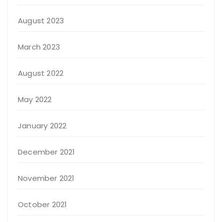
August 2023
March 2023
August 2022
May 2022
January 2022
December 2021
November 2021
October 2021