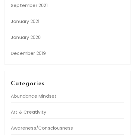
September 2021
January 2021
January 2020
December 2019
Categories
Abundance Mindset
Art & Creativity
Awareness/Consciousness