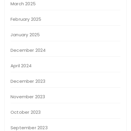
March 2025
February 2025
January 2025
December 2024
April 2024
December 2023
November 2023
October 2023
September 2023