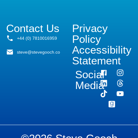
Contact Us
Privacy
Policy
+44 (0) 7810016959
Accessibility
steve@stevegooch.co
Statement
Social
Media