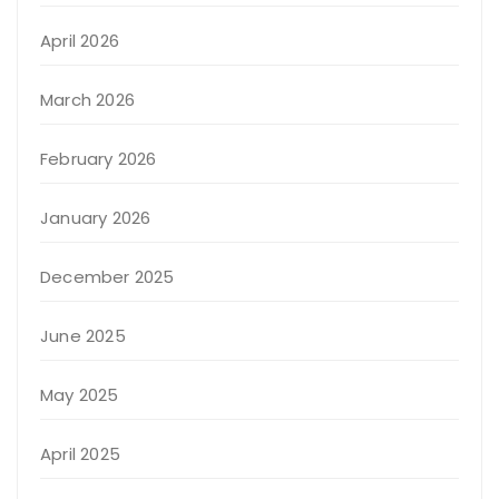
April 2026
March 2026
February 2026
January 2026
December 2025
June 2025
May 2025
April 2025