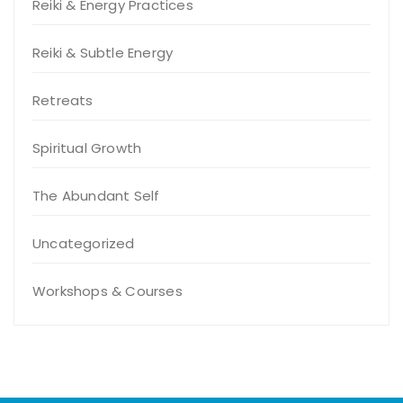
Reiki & Energy Practices
Reiki & Subtle Energy
Retreats
Spiritual Growth
The Abundant Self
Uncategorized
Workshops & Courses