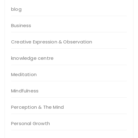
blog
Business
Creative Expression & Observation
knowledge centre
Meditation
Mindfulness
Perception & The Mind
Personal Growth