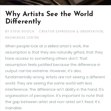
Why Artists See the World
Differently
,
BY STEVE GOOCH
CREATIVE EXPRESSION & OBSERVATION
KNOWLEDGE CENTRE
When people look at a skilled artist’s work, the
assumption is that they are naturally gifted, that they
have access to something others don't. That
assumption feels justified because the difference in
output can be extreme. However, it's also
fundamentally wrong. Artists are not seeing a different
world. They are seeing the same world with less
interference. The difference isn't ability in the hand. It's
organisation of perception. It's important to note that
the gap between artist and non-artist isn't fixed. It's
trainable.