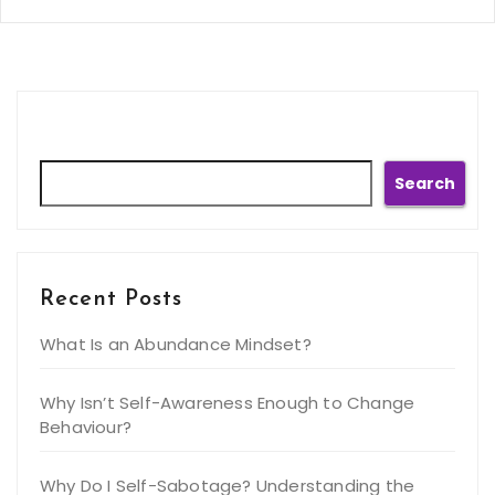
Search
Search
Recent Posts
What Is an Abundance Mindset?
Why Isn’t Self-Awareness Enough to Change
Behaviour?
Why Do I Self-Sabotage? Understanding the