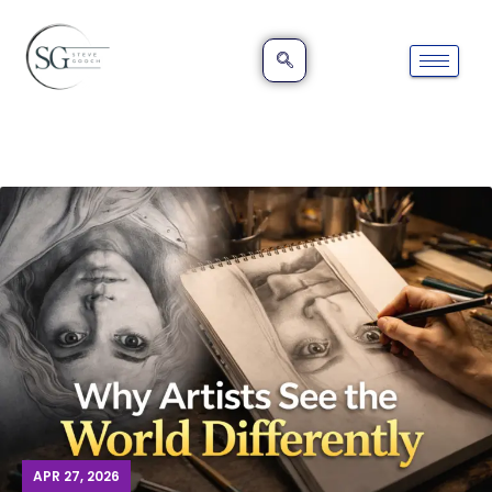
APR 27, 2026