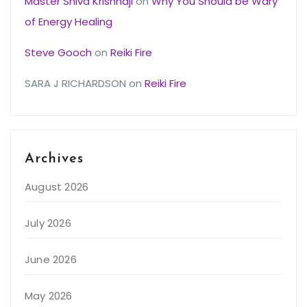
Master Shiva Krishnaji
on
Why You Should be Wary
of Energy Healing
Steve Gooch
on
Reiki Fire
SARA J RICHARDSON
on
Reiki Fire
Archives
August 2026
July 2026
June 2026
May 2026